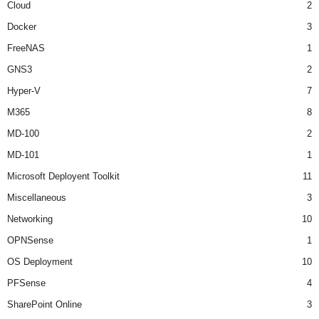
Cloud
2
Docker
3
FreeNAS
1
GNS3
2
Hyper-V
7
M365
8
MD-100
2
MD-101
1
Microsoft Deployent Toolkit
11
Miscellaneous
3
Networking
10
OPNSense
1
OS Deployment
10
PFSense
4
SharePoint Online
3