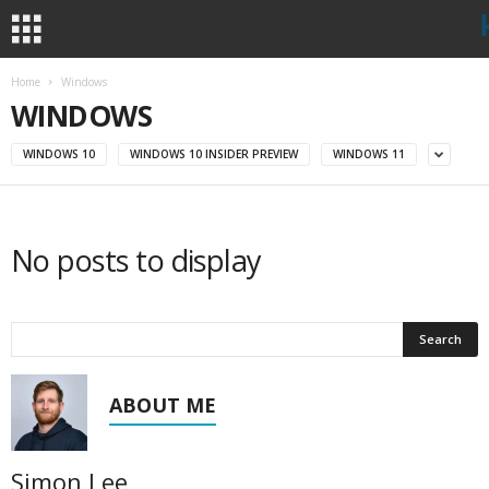
Home
Windows
WINDOWS
WINDOWS 10
WINDOWS 10 INSIDER PREVIEW
WINDOWS 11
No posts to display
ABOUT ME
Simon Lee