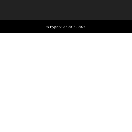
© HypervLAB 2018 - 2024