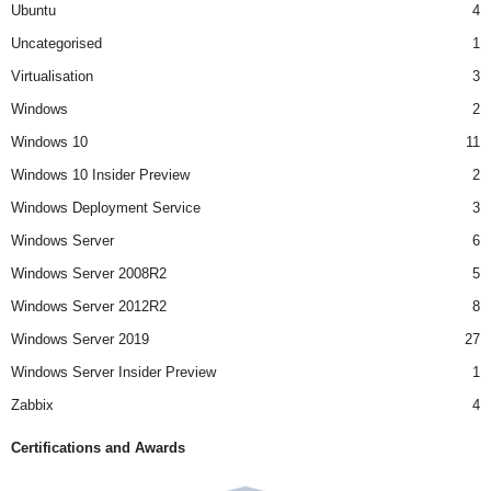
Ubuntu
4
Uncategorised
1
Virtualisation
3
Windows
2
Windows 10
11
Windows 10 Insider Preview
2
Windows Deployment Service
3
Windows Server
6
Windows Server 2008R2
5
Windows Server 2012R2
8
Windows Server 2019
27
Windows Server Insider Preview
1
Zabbix
4
Certifications and Awards