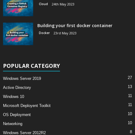
Cloud
24th May 2023
Building your first docker container
Docker
23rd May 2023
POPULAR CATEGORY
27
Windows Server 2019
13
Active Directory
11
Windows 10
11
Microsoft Deployent Toolkit
10
OS Deployment
10
Networking
8
Windows Server 2012R2