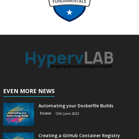
EVEN MORE NEWS
Automating your Dockerfile Builds
Docker
12th June 2023
Creating a GitHub Container Registry