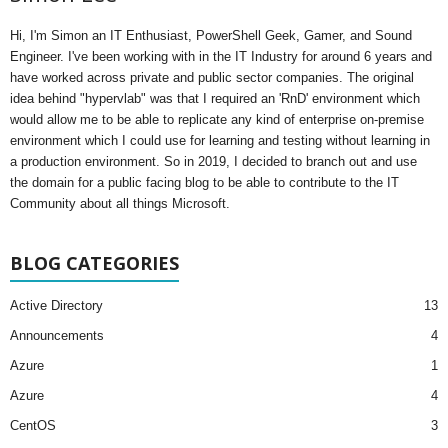
Hi, I'm Simon an IT Enthusiast, PowerShell Geek, Gamer, and Sound
Engineer. I've been working with in the IT Industry for around 6 years and
have worked across private and public sector companies. The original
idea behind "hypervlab" was that I required an 'RnD' environment which
would allow me to be able to replicate any kind of enterprise on-premise
environment which I could use for learning and testing without learning in
a production environment. So in 2019, I decided to branch out and use
the domain for a public facing blog to be able to contribute to the IT
Community about all things Microsoft.
BLOG CATEGORIES
Active Directory
13
Announcements
4
Azure
1
Azure
4
CentOS
3