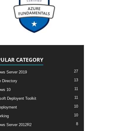
ULAR CATEGORY
27
ws Server 2019
13
e Directory
11
ows 10
11
soft Deployent Toolkit
10
eployment
10
rking
8
ws Server 2012R2