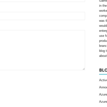
Gamer
in th
worke
compa
was t
would
enter
use fo
produ
branc
blog 
about 
BLO
Activ
Anno
Azur
Azur