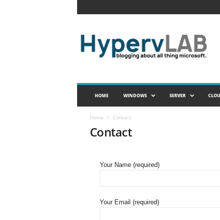
H
y
p
e
r
v
L
A
HOME
WINDOWS
SERVER
CLO
B
Home
Contact
Contact
Your Name (required)
Your Email (required)