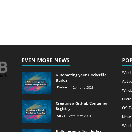
EVEN MORE NEWS
POP
Windo
Automating your Dockerfile
Builds
Activ
Docker
12th June 2023
Wind
Micro
Creating a GitHub Container
Registry
OS D
Cloud
24th May 2023
Netwo
Windo
Building your first docker