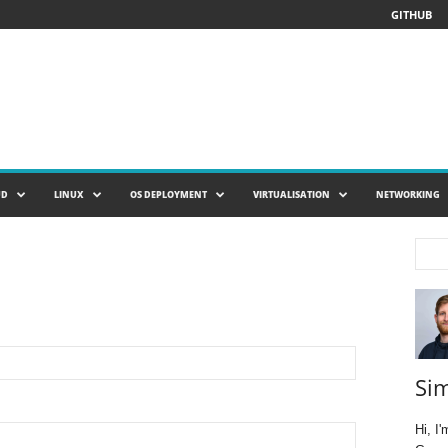
GITHUB
UD
LINUX
OS DEPLOYMENT
VIRTUALISATION
NETWORKING
Si
Hi, I