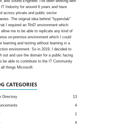
, and Sound Engineer. I've been working with
e IT Industry for around 6 years and have
d across private and public sector
nies. The original idea behind "hypervlab"
hat I required an 'RnD' environment which
 allow me to be able to replicate any kind of
prise on-premise environment which I could
r learning and testing without learning in a
ction environment. So in 2019, I decided to
h out and use the domain for a public facing
to be able to contribute to the IT Community
all things Microsoft.
G CATEGORIES
e Directory
13
uncements
4
e
1
e
4