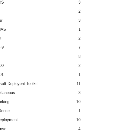
OS
3
2
er
3
NAS
1
3
2
r-V
7
8
00
2
01
1
soft Deployent Toolkit
11
llaneous
3
rking
10
ense
1
eployment
10
nse
4