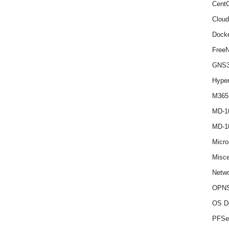
Cent
Cloud
Dock
Free
GNS
Hype
M365
MD-1
MD-1
Micro
Misce
Netwo
OPNS
OS D
PFSe