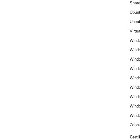
Share
Ubun
Uncat
Virtua
Wind
Wind
Windo
Windo
Wind
Wind
Wind
Windo
Windo
Zabbi
Certi