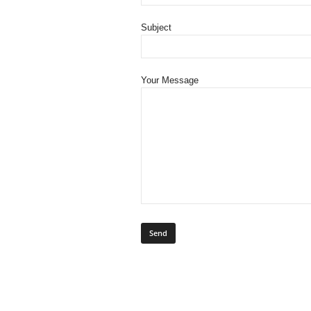
Subject
Your Message