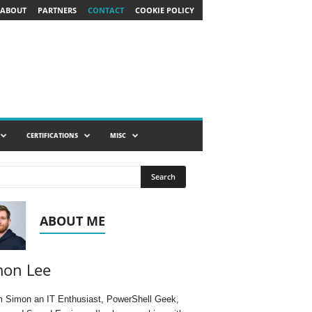
ABOUT
PARTNERS
CONTACT
COOKIE POLICY
CERTIFICATIONS
MISC
ABOUT ME
mon Lee
'm Simon an IT Enthusiast, PowerShell Geek,