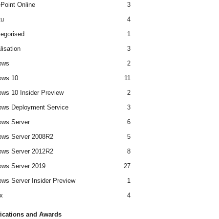
Point Online
3
tu
4
egorised
1
lisation
3
ows
2
ows 10
11
ws 10 Insider Preview
2
ws Deployment Service
3
ows Server
6
ows Server 2008R2
5
ows Server 2012R2
8
ws Server 2019
27
ws Server Insider Preview
1
x
4
fications and Awards