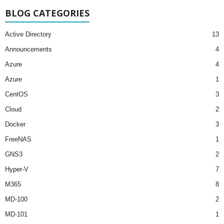
BLOG CATEGORIES
Active Directory
13
Announcements
4
Azure
4
Azure
1
CentOS
3
Cloud
2
Docker
3
FreeNAS
1
GNS3
2
Hyper-V
7
M365
8
MD-100
2
MD-101
1