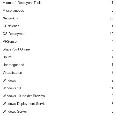
Microsoft Deployent Toolkit
11
Miscellaneous
3
Networking
10
OPNSense
1
OS Deployment
10
PFSense
4
SharePoint Online
3
Ubuntu
4
Uncategorised
1
Virtualisation
3
Windows
2
Windows 10
11
Windows 10 Insider Preview
2
Windows Deployment Service
3
Windows Server
6