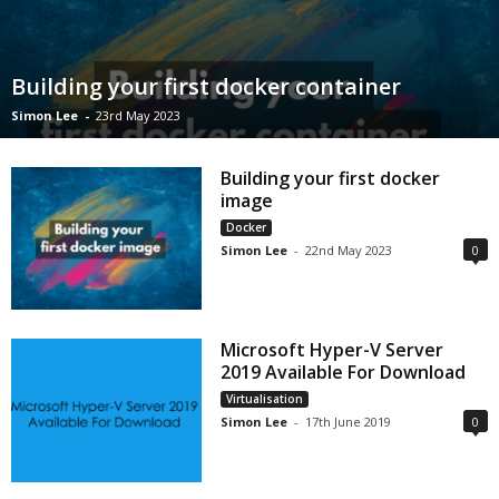
Building your first docker container
Simon Lee
-
23rd May 2023
Building your first docker
image
Docker
Simon Lee
-
22nd May 2023
0
Microsoft Hyper-V Server
2019 Available For Download
Virtualisation
Simon Lee
-
17th June 2019
0