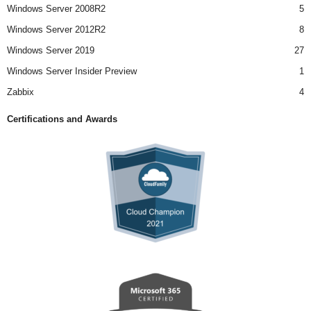
Windows Server 2008R2
5
Windows Server 2012R2
8
Windows Server 2019
27
Windows Server Insider Preview
1
Zabbix
4
Certifications and Awards