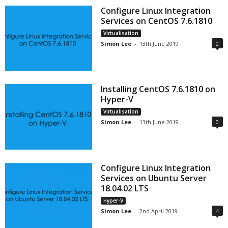
Configure Linux Integration
Services on CentOS 7.6.1810
Virtualisation
Simon Lee
-
13th June 2019
0
Installing CentOS 7.6.1810 on
Hyper-V
Virtualisation
Simon Lee
-
13th June 2019
0
Configure Linux Integration
Services on Ubuntu Server
18.04.02 LTS
Hyper-V
Simon Lee
-
2nd April 2019
4