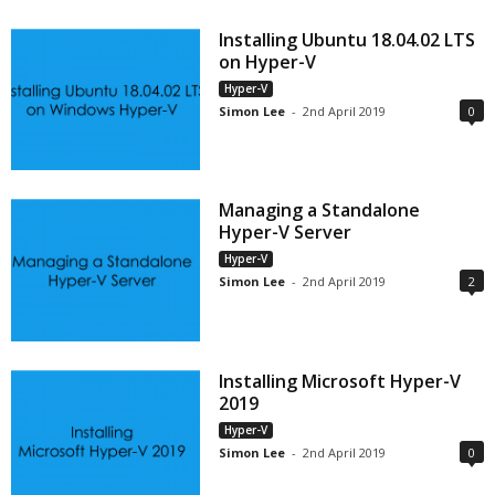
Installing Ubuntu 18.04.02 LTS
on Hyper-V
Hyper-V
Simon Lee
-
2nd April 2019
0
Managing a Standalone
Hyper-V Server
Hyper-V
Simon Lee
-
2nd April 2019
2
Installing Microsoft Hyper-V
2019
Hyper-V
Simon Lee
-
2nd April 2019
0