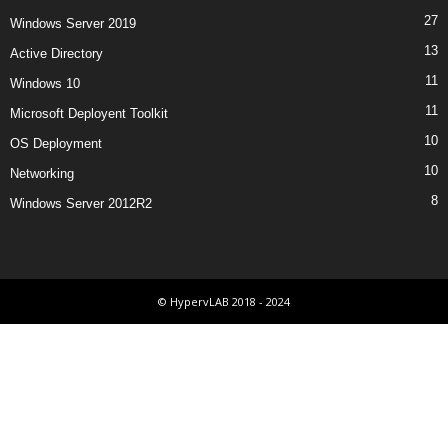
27
Windows Server 2019
13
Active Directory
11
Windows 10
11
Microsoft Deployent Toolkit
10
OS Deployment
10
Networking
8
Windows Server 2012R2
© HypervLAB 2018 - 2024