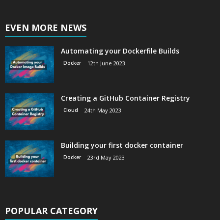
EVEN MORE NEWS
Automating your Dockerfile Builds
Docker
12th June 2023
Creating a GitHub Container Registry
Cloud
24th May 2023
Building your first docker container
Docker
23rd May 2023
POPULAR CATEGORY