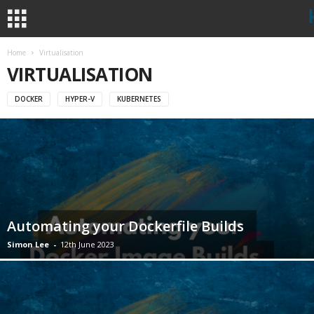
Home
Virtualisation
VIRTUALISATION
DOCKER
HYPER-V
KUBERNETES
Automating your Dockerfile Builds
Simon Lee
-
12th June 2023