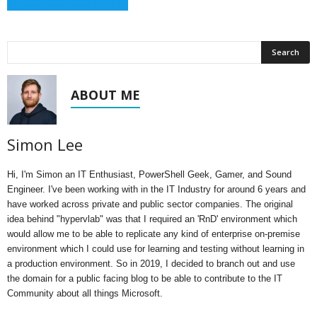
ABOUT ME
Simon Lee
Hi, I'm Simon an IT Enthusiast, PowerShell Geek, Gamer, and Sound
Engineer. I've been working with in the IT Industry for around 6 years and
have worked across private and public sector companies. The original
idea behind "hypervlab" was that I required an 'RnD' environment which
would allow me to be able to replicate any kind of enterprise on-premise
environment which I could use for learning and testing without learning in
a production environment. So in 2019, I decided to branch out and use
the domain for a public facing blog to be able to contribute to the IT
Community about all things Microsoft.