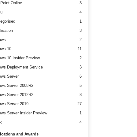
Point Online
3
tu
4
egorised
1
lisation
3
ows
2
ows 10
11
ws 10 Insider Preview
2
ws Deployment Service
3
ows Server
6
ows Server 2008R2
5
ows Server 2012R2
8
ws Server 2019
27
ws Server Insider Preview
1
x
4
fications and Awards