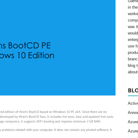
Gamer
in th
worke
compa
was t
would
enter
use fo
produ
branc
blog 
about 
BLO
Activ
Anno
Azur
Azur