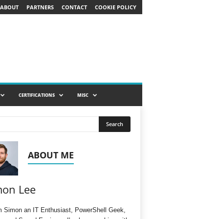
ABOUT
PARTNERS
CONTACT
COOKIE POLICY
CERTIFICATIONS
MISC
ABOUT ME
mon Lee
'm Simon an IT Enthusiast, PowerShell Geek,