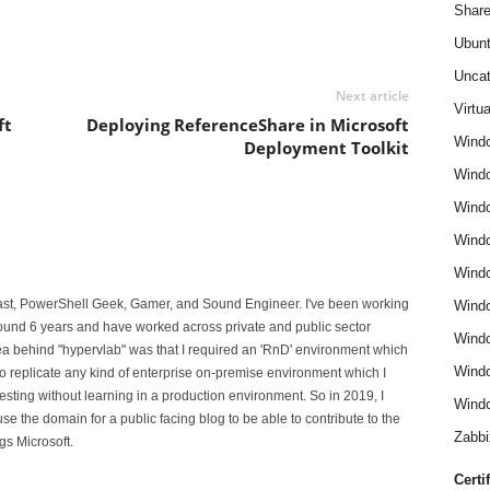
Share
Ubun
Uncat
Next article
Virtua
ft
Deploying ReferenceShare in Microsoft
Wind
Deployment Toolkit
Wind
Windo
Windo
Wind
iast, PowerShell Geek, Gamer, and Sound Engineer. I've been working
Wind
 around 6 years and have worked across private and public sector
Wind
ea behind "hypervlab" was that I required an 'RnD' environment which
Windo
o replicate any kind of enterprise on-premise environment which I
esting without learning in a production environment. So in 2019, I
Windo
e the domain for a public facing blog to be able to contribute to the
Zabbi
gs Microsoft.
Certi