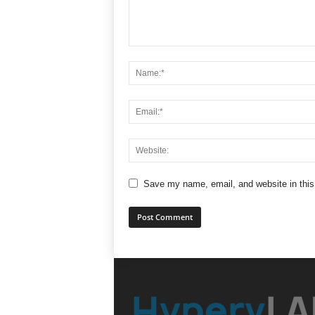
Save my name, email, and website in this