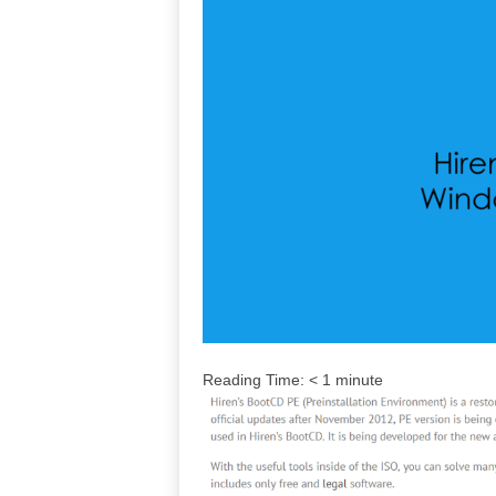
Reading Time:
< 1
minute