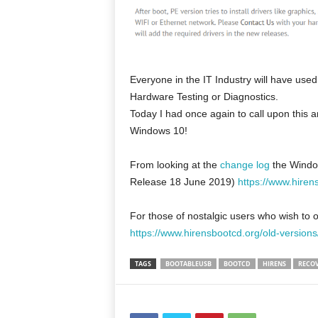
Everyone in the IT Industry will have us
Hardware Testing or Diagnostics.
Today I had once again to call upon this 
Windows 10!
From looking at the
change log
the Window
Release 18 June 2019)
https://www.hiren
For those of nostalgic users who wish to 
https://www.hirensbootcd.org/old-versions
TAGS
BOOTABLEUSB
BOOTCD
HIRENS
RECO