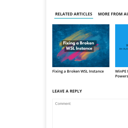
RELATED ARTICLES
MORE FROM A
Fixing a Broken WSL Instance
WinPE 
Powers
LEAVE A REPLY