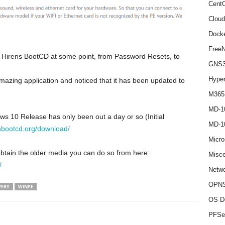
Cent
Cloud
Dock
Free
ed Hirens BootCD at some point, from Password Resets, to
GNS
Hype
amazing application and noticed that it has been updated to
M365
MD-1
s 10 Release has only been out a day or so (Initial
MD-1
sbootcd.org/download/
Micro
obtain the older media you can do so from here:
Misce
/
Netwo
OPNS
VERY
WINPE
OS D
PFSe