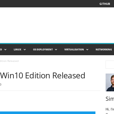
GITHUB
UD
LINUX
OS DEPLOYMENT
VIRTUALISATION
NETWORKING
dition Released
 Win10 Edition Released
0
Si
Hi, I