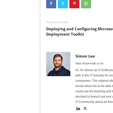
Previous article
Deploying and Configuring Microso
Deployment Toolkit
Simon Lee
https://hypervlab.co.uk
Hi, I'm Simon an IT Enthus
with in the IT Industry for
companies. The original id
would allow me to be able t
could use for learning and t
decided to branch out and us
IT Community about all thin