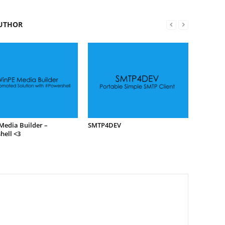
UTHOR
Media Builder –
SMTP4DEV
hell <3