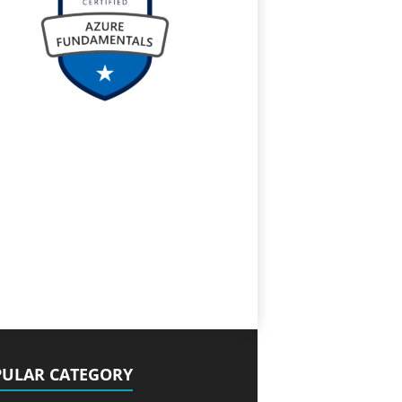
ULAR CATEGORY