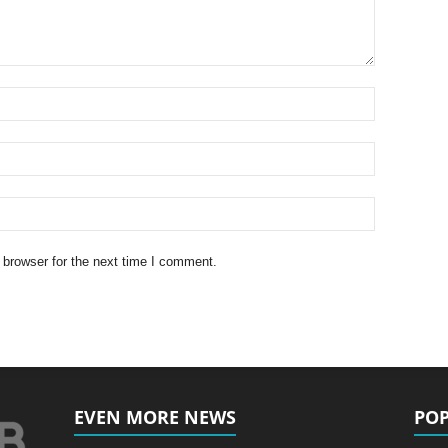
 browser for the next time I comment.
EVEN MORE NEWS
POP