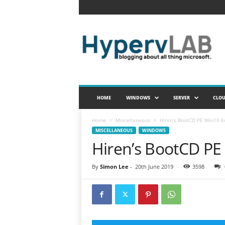
H
y
p
e
r
v
L
A
HOME
WINDOWS
SERVER
CLO
B
Home
Miscellaneous
Hiren’s BootCD PE Win10 E
MISCELLANEOUS
WINDOWS
Hiren’s BootCD PE
By
Simon Lee
-
20th June 2019
3598