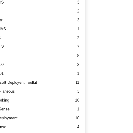
OS
3
2
er
3
NAS
1
3
2
r-V
7
8
00
2
01
1
soft Deployent Toolkit
11
llaneous
3
rking
10
ense
1
eployment
10
nse
4