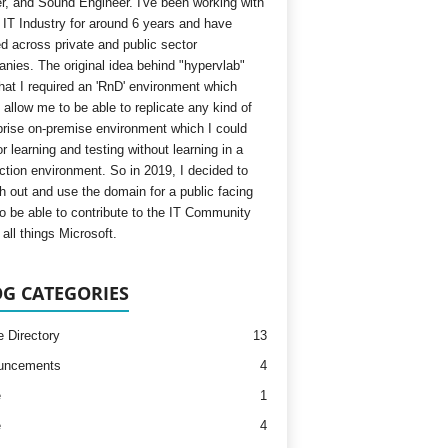
, and Sound Engineer. I've been working with
e IT Industry for around 6 years and have
d across private and public sector
nies. The original idea behind "hypervlab"
hat I required an 'RnD' environment which
 allow me to be able to replicate any kind of
prise on-premise environment which I could
r learning and testing without learning in a
ction environment. So in 2019, I decided to
h out and use the domain for a public facing
to be able to contribute to the IT Community
all things Microsoft.
G CATEGORIES
e Directory
13
uncements
4
e
1
e
4