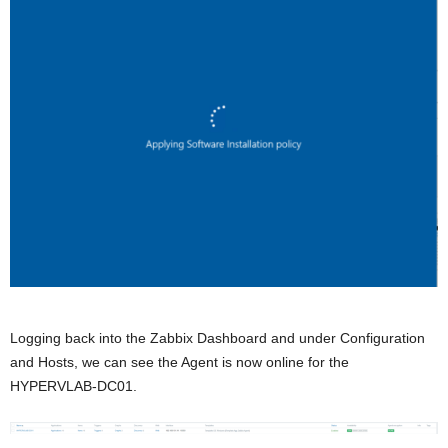
Logging back into the Zabbix Dashboard and under Configuration
and Hosts, we can see the Agent is now online for the
HYPERVLAB-DC01.