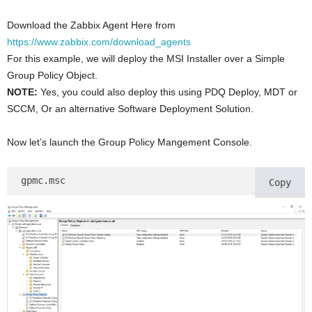
Download the Zabbix Agent Here from
https://www.zabbix.com/download_agents
For this example, we will deploy the MSI Installer over a Simple
Group Policy Object.
NOTE:
Yes, you could also deploy this using PDQ Deploy, MDT or
SCCM, Or an alternative Software Deployment Solution.
Now let’s launch the Group Policy Mangement Console.
gpmc.msc
Copy