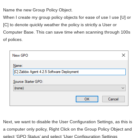
Name the new Group Policy Object.
When I create my group policy objects for ease of use I use [U] or
[C] to denote quickly weather the policy is strictly a User or
Computer Base. This can save time when scanning through 100s
of polices.
Next, we want to disable the User Configuration Settings, as this is
a computer only policy, Right Click on the Group Policy Object and
select ‘GPO Status’ and select ‘User Configuration Settings