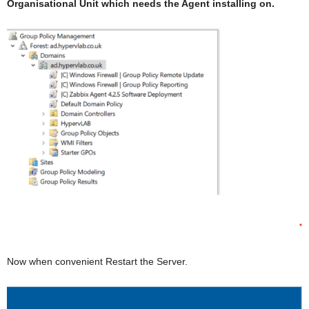
Organisational Unit which needs the Agent installing on.
Now when convenient Restart the Server.