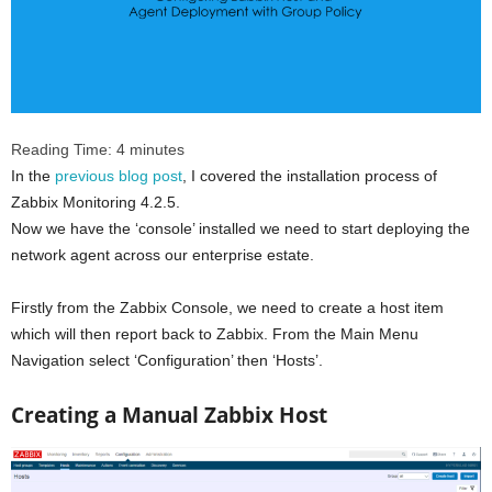
Reading Time:
4
minutes
In the
previous blog post
, I covered the installation process of
Zabbix Monitoring 4.2.5.
Now we have the ‘console’ installed we need to start deploying the
network agent across our enterprise estate.
Firstly from the Zabbix Console, we need to create a host item
which will then report back to Zabbix. From the Main Menu
Navigation select ‘Configuration’ then ‘Hosts’.
Creating a Manual Zabbix Host