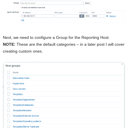
Next, we need to configure a Group for the Reporting Host.
NOTE:
These are the default categories – in a later post I will cover
creating custom ones.