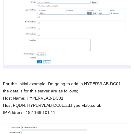
For this initial example, I’m going to add in HYPERVLAB-DC01.
the details for this server are as follows;
Host Name: HYPERVLAB-DC01
Host FQDN: HYPERVLAB-DC01.ad.hypervlab.co.uk
IP Address: 192.168.101.11