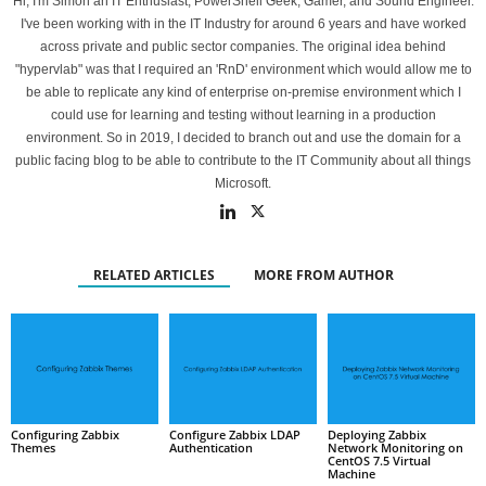
Hi, I'm Simon an IT Enthusiast, PowerShell Geek, Gamer, and Sound Engineer.
I've been working with in the IT Industry for around 6 years and have worked
across private and public sector companies. The original idea behind
"hypervlab" was that I required an 'RnD' environment which would allow me to
be able to replicate any kind of enterprise on-premise environment which I
could use for learning and testing without learning in a production
environment. So in 2019, I decided to branch out and use the domain for a
public facing blog to be able to contribute to the IT Community about all things
Microsoft.
RELATED ARTICLES
MORE FROM AUTHOR
Configuring Zabbix
Configure Zabbix LDAP
Deploying Zabbix
Themes
Authentication
Network Monitoring on
CentOS 7.5 Virtual
Machine