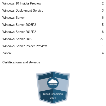
Windows 10 Insider Preview
2
Windows Deployment Service
3
Windows Server
6
Windows Server 2008R2
5
Windows Server 2012R2
8
Windows Server 2019
27
Windows Server Insider Preview
1
Zabbix
4
Certifications and Awards