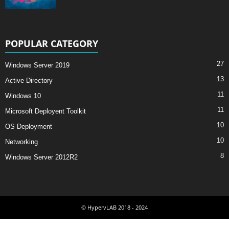
POPULAR CATEGORY
27
Windows Server 2019
13
Active Directory
11
Windows 10
11
Microsoft Deployent Toolkit
10
OS Deployment
10
Networking
8
Windows Server 2012R2
© HypervLAB 2018 - 2024