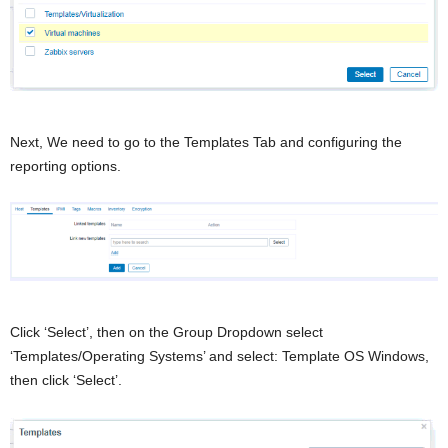
Next, We need to go to the Templates Tab and configuring the
reporting options.
Click ‘Select’, then on the Group Dropdown select
‘Templates/Operating Systems’ and select: Template OS Windows,
then click ‘Select’.