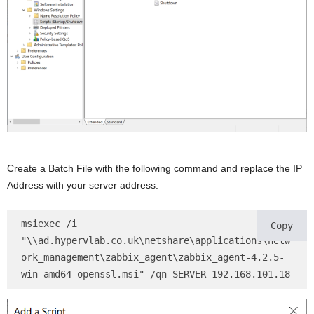
Create a Batch File with the following command and replace the IP
Address with your server address.
msiexec /i 
Copy
"\\ad.hypervlab.co.uk\netshare\applications\netw
ork_management\zabbix_agent\zabbix_agent-4.2.5-
win-amd64-openssl.msi" /qn SERVER=192.168.101.18