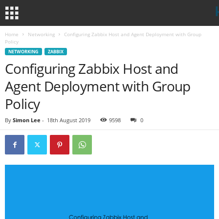
Home
Networking
Configuring Zabbix Host and Agent Deployment with Group
Policy
NETWORKING
ZABBIX
Configuring Zabbix Host and
Agent Deployment with Group
Policy
By
Simon Lee
-
18th August 2019
9598
0