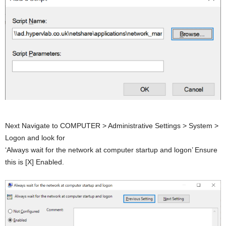
Next Navigate to COMPUTER > Administrative Settings > System >
Logon and look for
‘Always wait for the network at computer startup and logon’ Ensure
this is [X] Enabled.