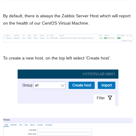
By default, there is always the Zabbix Server Host which will report
on the health of our CentOS Virtual Machine.
To create a new host, on the top left select ‘Create host’.