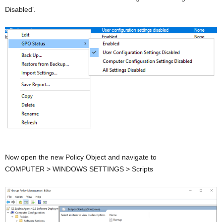
Disabled’.
Now open the new Policy Object and navigate to
COMPUTER > WINDOWS SETTINGS > Scripts