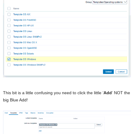
This bit is a little confusing you need to click the little ‘
Add
‘ NOT the
big Blue Add!