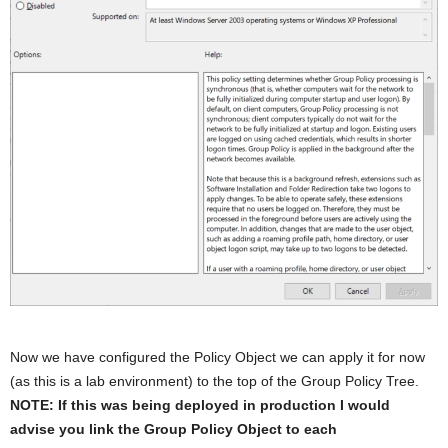
Now we have configured the Policy Object we can apply it for now
(as this is a lab environment) to the top of the Group Policy Tree.
NOTE: If this was being deployed in production I would
advise you link the Group Policy Object to each