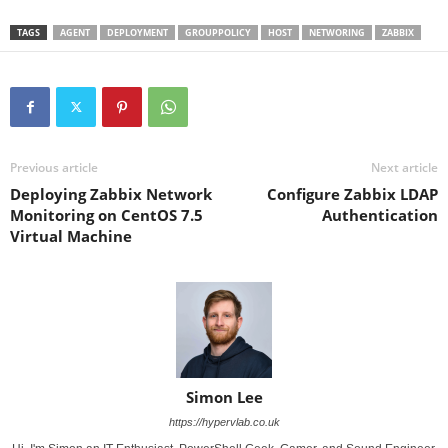
TAGS
AGENT
DEPLOYMENT
GROUPPOLICY
HOST
NETWORING
ZABBIX
Previous article
Next article
Deploying Zabbix Network
Configure Zabbix LDAP
Monitoring on CentOS 7.5
Authentication
Virtual Machine
Simon Lee
https://hypervlab.co.uk