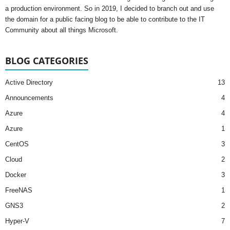
a production environment. So in 2019, I decided to branch out and use
the domain for a public facing blog to be able to contribute to the IT
Community about all things Microsoft.
BLOG CATEGORIES
Active Directory
13
Announcements
4
Azure
4
Azure
1
CentOS
3
Cloud
2
Docker
3
FreeNAS
1
GNS3
2
Hyper-V
7