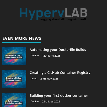
EVEN MORE NEWS
Automating your Dockerfile Builds
Docker
12th June 2023
Creating a GitHub Container Registry
Cloud
24th May 2023
Building your first docker container
Docker
23rd May 2023