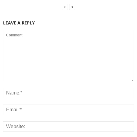
LEAVE A REPLY