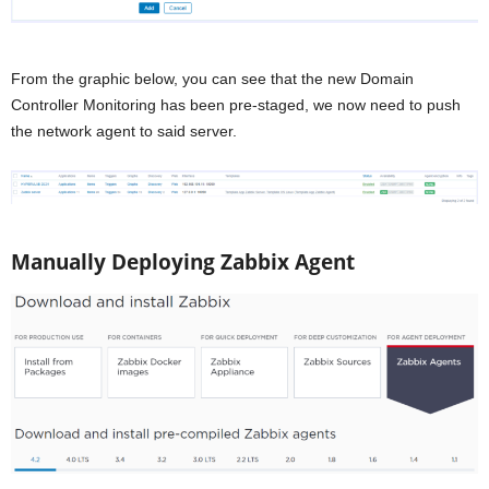
From the graphic below, you can see that the new Domain
Controller Monitoring has been pre-staged, we now need to push
the network agent to said server.
Manually Deploying Zabbix Agent