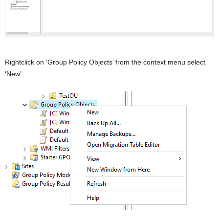
Rightclick on ‘Group Policy Objects’ from the context menu select
‘New’.