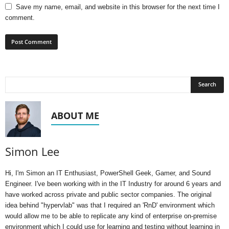
Save my name, email, and website in this browser for the next time I
comment.
ABOUT ME
Simon Lee
Hi, I'm Simon an IT Enthusiast, PowerShell Geek, Gamer, and Sound
Engineer. I've been working with in the IT Industry for around 6 years and
have worked across private and public sector companies. The original
idea behind "hypervlab" was that I required an 'RnD' environment which
would allow me to be able to replicate any kind of enterprise on-premise
environment which I could use for learning and testing without learning in