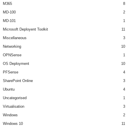
M365
8
MD-100
2
MD-101
1
Microsoft Deployent Toolkit
11
Miscellaneous
3
Networking
10
OPNSense
1
OS Deployment
10
PFSense
4
SharePoint Online
3
Ubuntu
4
Uncategorised
1
Virtualisation
3
Windows
2
Windows 10
11