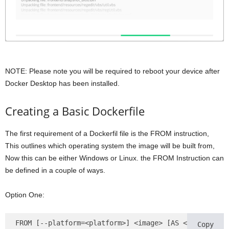
NOTE: Please note you will be required to reboot your device after
Docker Desktop has been installed.
Creating a Basic Dockerfile
The first requirement of a Dockerfil file is the FROM instruction,
This outlines which operating system the image will be built from,
Now this can be either Windows or Linux. the FROM Instruction can
be defined in a couple of ways.
Option One:
FROM [--platform=<platform>] <image> [AS <name>]
Copy