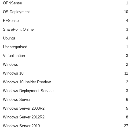
OPNSense
1
OS Deployment
10
PFSense
4
SharePoint Online
3
Ubuntu
4
Uncategorised
1
Virtualisation
3
Windows
2
Windows 10
11
Windows 10 Insider Preview
2
Windows Deployment Service
3
Windows Server
6
Windows Server 2008R2
5
Windows Server 2012R2
8
Windows Server 2019
27