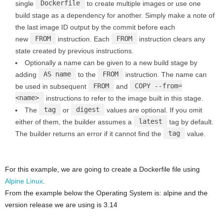
Dockerfile
single
to create multiple images or use one
build stage as a dependency for another. Simply make a note of
the last image ID output by the commit before each
FROM
FROM
new
instruction. Each
instruction clears any
state created by previous instructions.
Optionally a name can be given to a new build stage by
AS name
FROM
adding
to the
instruction. The name can
FROM
COPY --from=
be used in subsequent
and
<name>
instructions to refer to the image built in this stage.
tag
digest
The
or
values are optional. If you omit
latest
either of them, the builder assumes a
tag by default.
tag
The builder returns an error if it cannot find the
value.
For this example, we are going to create a Dockerfile file using
Alpine Linux
.
From the example below the Operating System is: alpine and the
version release we are using is 3.14