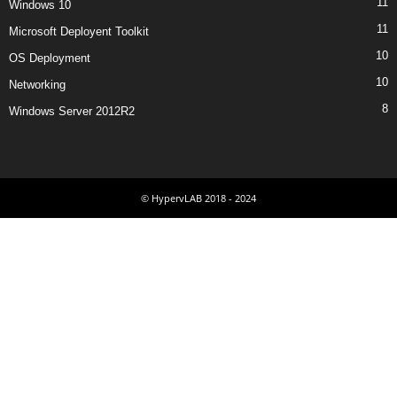
11
Windows 10
11
Microsoft Deployent Toolkit
10
OS Deployment
10
Networking
8
Windows Server 2012R2
© HypervLAB 2018 - 2024