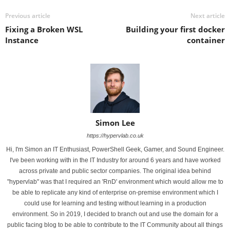
Previous article
Next article
Fixing a Broken WSL
Building your first docker
Instance
container
Simon Lee
https://hypervlab.co.uk
Hi, I'm Simon an IT Enthusiast, PowerShell Geek, Gamer, and Sound Engineer.
I've been working with in the IT Industry for around 6 years and have worked
across private and public sector companies. The original idea behind
"hypervlab" was that I required an 'RnD' environment which would allow me to
be able to replicate any kind of enterprise on-premise environment which I
could use for learning and testing without learning in a production
environment. So in 2019, I decided to branch out and use the domain for a
public facing blog to be able to contribute to the IT Community about all things