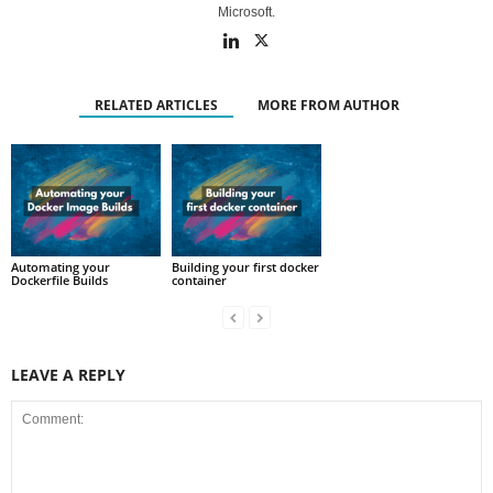
Microsoft.
RELATED ARTICLES
MORE FROM AUTHOR
Automating your
Building your first docker
Dockerfile Builds
container
LEAVE A REPLY