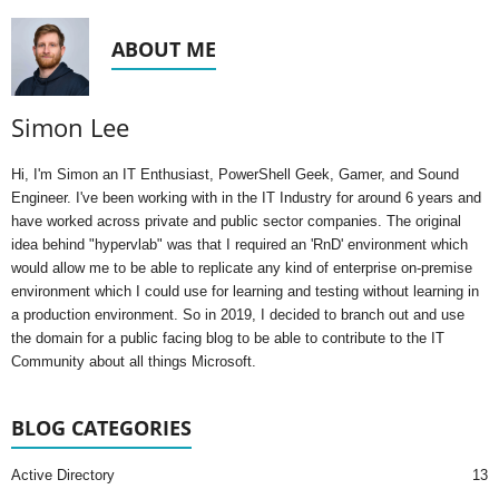
ABOUT ME
Simon Lee
Hi, I'm Simon an IT Enthusiast, PowerShell Geek, Gamer, and Sound
Engineer. I've been working with in the IT Industry for around 6 years and
have worked across private and public sector companies. The original
idea behind "hypervlab" was that I required an 'RnD' environment which
would allow me to be able to replicate any kind of enterprise on-premise
environment which I could use for learning and testing without learning in
a production environment. So in 2019, I decided to branch out and use
the domain for a public facing blog to be able to contribute to the IT
Community about all things Microsoft.
BLOG CATEGORIES
Active Directory
13