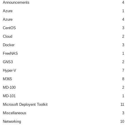
Announcements
4
Azure
1
Azure
4
CentOS
3
Cloud
2
Docker
3
FreeNAS
1
GNS3
2
Hyper-V
7
M365
8
MD-100
2
MD-101
1
Microsoft Deployent Toolkit
11
Miscellaneous
3
Networking
10