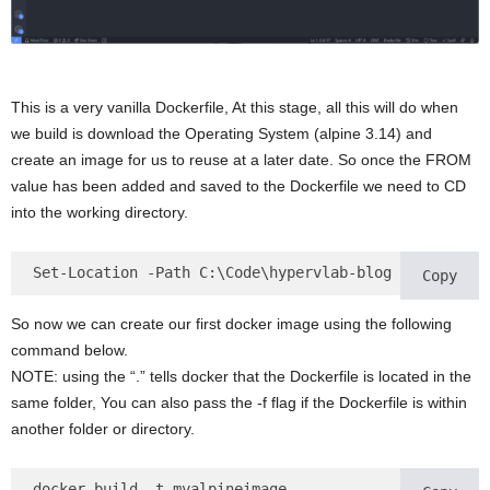
This is a very vanilla Dockerfile, At this stage, all this will do when
we build is download the Operating System (alpine 3.14) and
create an image for us to reuse at a later date. So once the FROM
value has been added and saved to the Dockerfile we need to CD
into the working directory.
Set-Location -Path C:\Code\hypervlab-blog
Copy
So now we can create our first docker image using the following
command below.
NOTE: using the “.” tells docker that the Dockerfile is located in the
same folder, You can also pass the -f flag if the Dockerfile is within
another folder or directory.
docker build -t myalpineimage . 