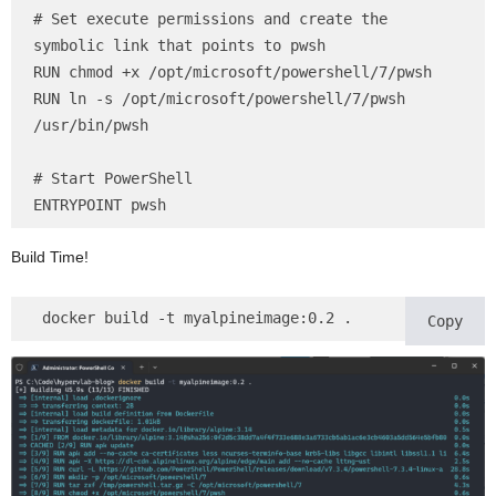
# Set execute permissions and create the 
symbolic link that points to pwsh

RUN chmod +x /opt/microsoft/powershell/7/pwsh

RUN ln -s /opt/microsoft/powershell/7/pwsh 
/usr/bin/pwsh

# Start PowerShell

ENTRYPOINT pwsh
Build Time!
 docker build -t myalpineimage:0.2 .
Copy