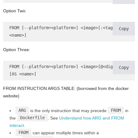
Option Two:
FROM [--platform=<platform>] <image>[:<tag>] [AS 
Copy
<name>]
Option Three:
FROM [--platform=<platform>] <image>[@<digest>] 
Copy
[AS <name>]
FROM INSTRUCTION ARGS TABLE: (borrowed from the docker
website)
ARG
FROM
is the only instruction that may precede
in
Dockerfile
the
. See
Understand how ARG and FROM
interact
.
FROM
can appear multiple times within a