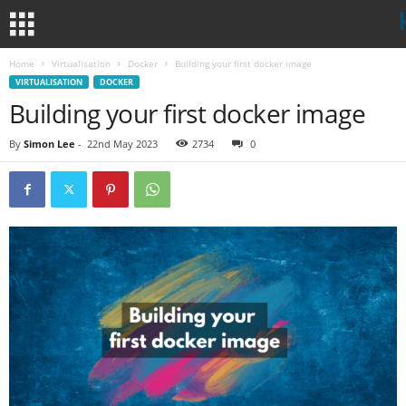
Home
Virtualisation
Docker
Building your first docker image
VIRTUALISATION
DOCKER
Building your first docker image
By
Simon Lee
-
22nd May 2023
2734
0