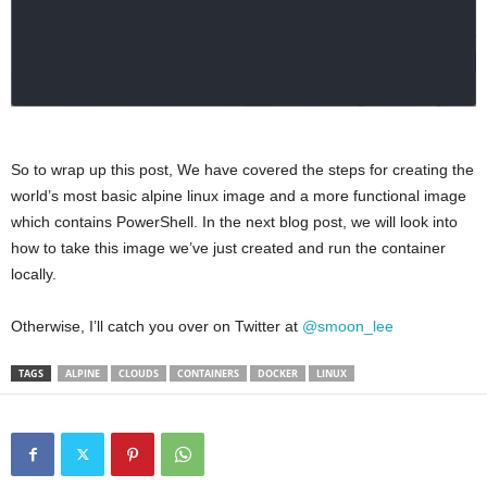
So to wrap up this post, We have covered the steps for creating the
world’s most basic alpine linux image and a more functional image
which contains PowerShell. In the next blog post, we will look into
how to take this image we’ve just created and run the container
locally.
Otherwise, I’ll catch you over on Twitter at
@smoon_lee
TAGS
ALPINE
CLOUDS
CONTAINERS
DOCKER
LINUX