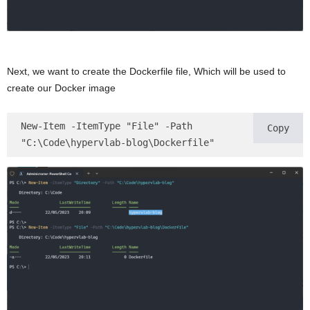
Next, we want to create the Dockerfile file, Which will be used to
create our Docker image
New-Item -ItemType "File" -Path 
Copy
"C:\Code\hypervlab-blog\Dockerfile"