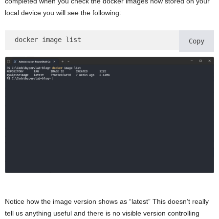
completed when you check the docker images now stored on your
local device you will see the following:
docker image list 
Copy
Notice how the image version shows as “latest” This doesn’t really
tell us anything useful and there is no visible version controlling