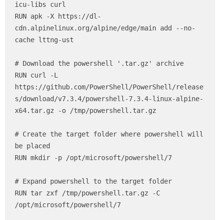
icu-libs curl

RUN apk -X https://dl-
cdn.alpinelinux.org/alpine/edge/main add --no-
cache lttng-ust

# Download the powershell '.tar.gz' archive

RUN curl -L 
https://github.com/PowerShell/PowerShell/release
s/download/v7.3.4/powershell-7.3.4-linux-alpine-
x64.tar.gz -o /tmp/powershell.tar.gz

# Create the target folder where powershell will 
be placed

RUN mkdir -p /opt/microsoft/powershell/7

# Expand powershell to the target folder

RUN tar zxf /tmp/powershell.tar.gz -C 
/opt/microsoft/powershell/7
