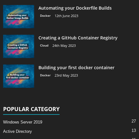
Automating your Dockerfile Builds
Docker
12th June 2023
Creating a GitHub Container Registry
Cloud
24th May 2023
Building your first docker container
Docker
23rd May 2023
POPULAR CATEGORY
27
Windows Server 2019
13
Active Directory