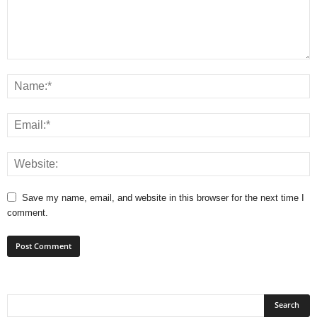
Save my name, email, and website in this browser for the next time I
comment.