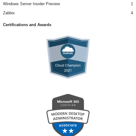
Windows Server Insider Preview
1
Zabbix
4
Certifications and Awards