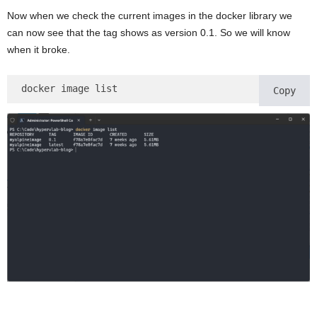
Now when we check the current images in the docker library we
can now see that the tag shows as version 0.1. So we will know
when it broke.
docker image list 
Copy