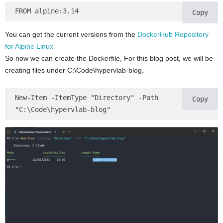
FROM alpine:3.14
Copy
You can get the current versions from the
DockerHub Repository
for Alpine Linux
So now we can create the Dockerfile, For this blog post, we will be
creating files under C:\Code\hypervlab-blog.
New-Item -ItemType "Directory" -Path 
Copy
"C:\Code\hypervlab-blog"