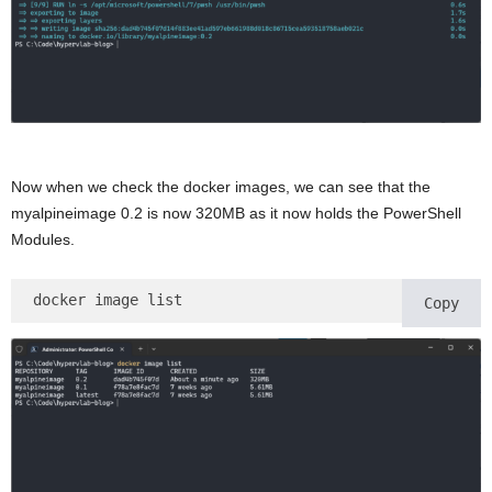
Now when we check the docker images, we can see that the
myalpineimage 0.2 is now 320MB as it now holds the PowerShell
Modules.
docker image list 
Copy