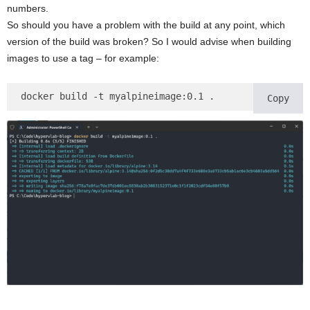
numbers.
So should you have a problem with the build at any point, which
version of the build was broken? So I would advise when building
images to use a tag – for example:
docker build -t myalpineimage:0.1 .
Copy