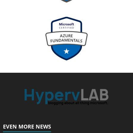
EVEN MORE NEWS