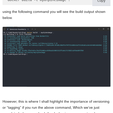
Copy
using the following command you will see the build output shown
below.
However, this is where I shall highlight the importance of versioning
or “tagging” if you run the above command, Which we’ve just