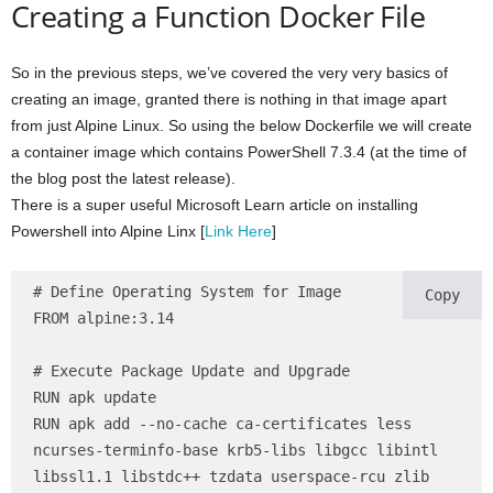
Creating a Function Docker File
So in the previous steps, we’ve covered the very very basics of
creating an image, granted there is nothing in that image apart
from just Alpine Linux. So using the below Dockerfile we will create
a container image which contains PowerShell 7.3.4 (at the time of
the blog post the latest release).
There is a super useful Microsoft Learn article on installing
Powershell into Alpine Linx [
Link Here
]
# Define Operating System for Image

Copy
FROM alpine:3.14

# Execute Package Update and Upgrade

RUN apk update

RUN apk add --no-cache ca-certificates less 
ncurses-terminfo-base krb5-libs libgcc libintl 
libssl1.1 libstdc++ tzdata userspace-rcu zlib 