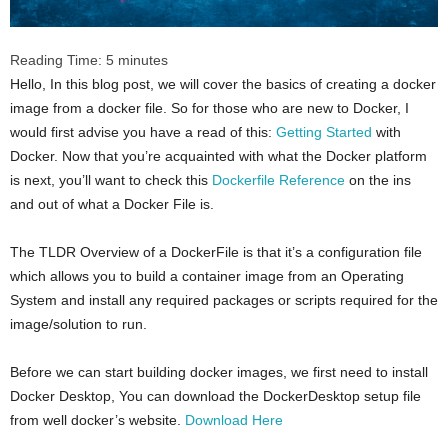
Reading Time:
5
minutes
Hello, In this blog post, we will cover the basics of creating a docker
image from a docker file. So for those who are new to Docker, I
would first advise you have a read of this:
Getting Started
with
Docker. Now that you’re acquainted with what the Docker platform
is next, you’ll want to check this
Dockerfile Reference
on the ins
and out of what a Docker File is.
The TLDR Overview of a DockerFile is that it’s a configuration file
which allows you to build a container image from an Operating
System and install any required packages or scripts required for the
image/solution to run.
Before we can start building docker images, we first need to install
Docker Desktop, You can download the DockerDesktop setup file
from well docker’s website.
Download Here