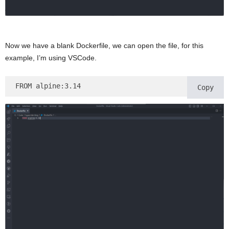
Now we have a blank Dockerfile, we can open the file, for this
example, I’m using VSCode.
FROM alpine:3.14
Copy