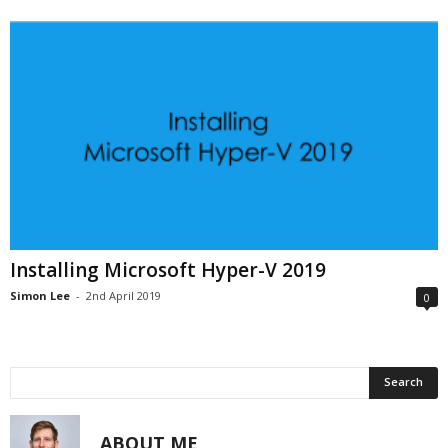
Installing Microsoft Hyper-V 2019
Simon Lee
-
2nd April 2019
0
ABOUT ME