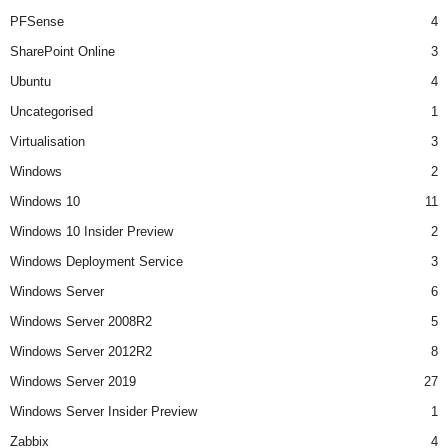
PFSense
4
SharePoint Online
3
Ubuntu
4
Uncategorised
1
Virtualisation
3
Windows
2
Windows 10
11
Windows 10 Insider Preview
2
Windows Deployment Service
3
Windows Server
6
Windows Server 2008R2
5
Windows Server 2012R2
8
Windows Server 2019
27
Windows Server Insider Preview
1
Zabbix
4