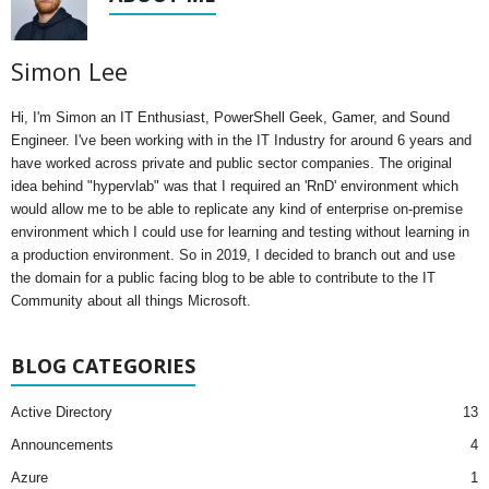
Simon Lee
Hi, I'm Simon an IT Enthusiast, PowerShell Geek, Gamer, and Sound
Engineer. I've been working with in the IT Industry for around 6 years and
have worked across private and public sector companies. The original
idea behind "hypervlab" was that I required an 'RnD' environment which
would allow me to be able to replicate any kind of enterprise on-premise
environment which I could use for learning and testing without learning in
a production environment. So in 2019, I decided to branch out and use
the domain for a public facing blog to be able to contribute to the IT
Community about all things Microsoft.
BLOG CATEGORIES
Active Directory
13
Announcements
4
Azure
1