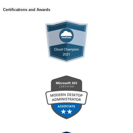
Certifications and Awards