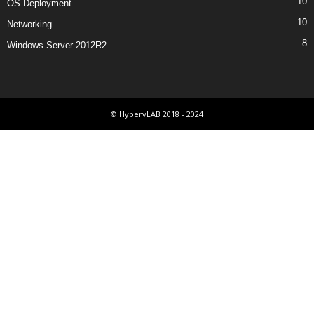
10
OS Deployment
10
Networking
8
Windows Server 2012R2
© HypervLAB 2018 - 2024