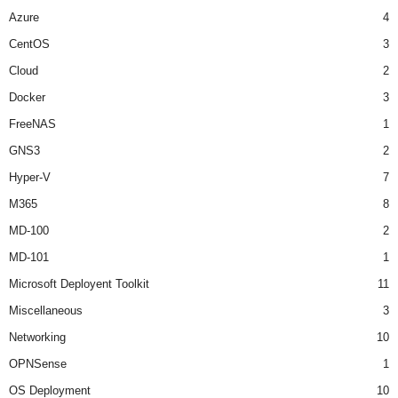
Azure
4
CentOS
3
Cloud
2
Docker
3
FreeNAS
1
GNS3
2
Hyper-V
7
M365
8
MD-100
2
MD-101
1
Microsoft Deployent Toolkit
11
Miscellaneous
3
Networking
10
OPNSense
1
OS Deployment
10