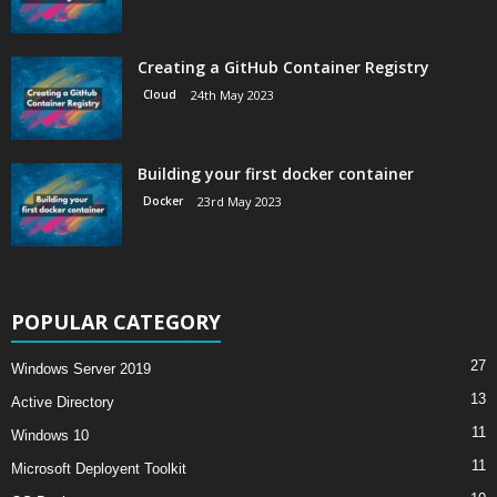
Creating a GitHub Container Registry
Cloud
24th May 2023
Building your first docker container
Docker
23rd May 2023
POPULAR CATEGORY
27
Windows Server 2019
13
Active Directory
11
Windows 10
11
Microsoft Deployent Toolkit