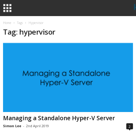
Home
Tags
Hypervisor
Tag: hypervisor
Managing a Standalone Hyper-V Server
Simon Lee
-
2nd April 2019
2