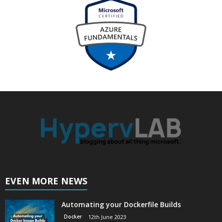
EVEN MORE NEWS
Automating your Dockerfile Builds
Docker
12th June 2023