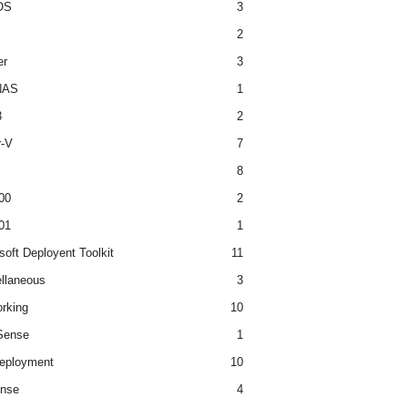
OS
3
2
er
3
NAS
1
3
2
r-V
7
8
00
2
01
1
soft Deployent Toolkit
11
llaneous
3
rking
10
ense
1
eployment
10
nse
4