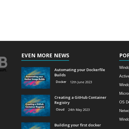
EVEN MORE NEWS
PO
Windo
Automating your Dockerfile
Builds
Activ
Docker
12th June 2023
Wind
Micro
Creating a GitHub Container
Registry
OS D
Cloud
24th May 2023
Netwo
Windo
Building your first docker