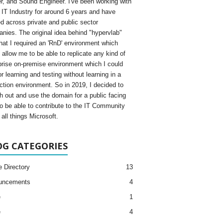
, and Sound Engineer. I've been working with
e IT Industry for around 6 years and have
d across private and public sector
nies. The original idea behind "hypervlab"
hat I required an 'RnD' environment which
 allow me to be able to replicate any kind of
prise on-premise environment which I could
r learning and testing without learning in a
ction environment. So in 2019, I decided to
h out and use the domain for a public facing
to be able to contribute to the IT Community
all things Microsoft.
OG CATEGORIES
e Directory
13
uncements
4
e
1
e
4