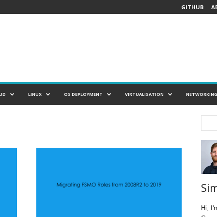
GITHUB
A
UD
LINUX
OS DEPLOYMENT
VIRTUALISATION
NETWORKIN
Si
Hi, I