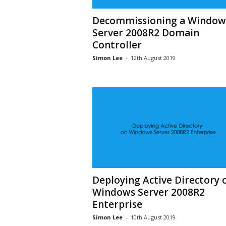
Decommissioning a Window
Server 2008R2 Domain
Controller
Simon Lee
-
12th August 2019
Deploying Active Directory 
Windows Server 2008R2
Enterprise
Simon Lee
-
10th August 2019