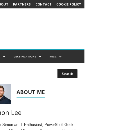
BOUT
PARTNERS
CONTACT
COOKIE POLICY
G
CERTIFICATIONS
MISC
ABOUT ME
mon Lee
'm Simon an IT Enthusiast, PowerShell Geek,