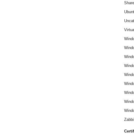
Share
Ubun
Uncat
Virtua
Wind
Wind
Windo
Windo
Wind
Wind
Wind
Windo
Windo
Zabbi
Certi