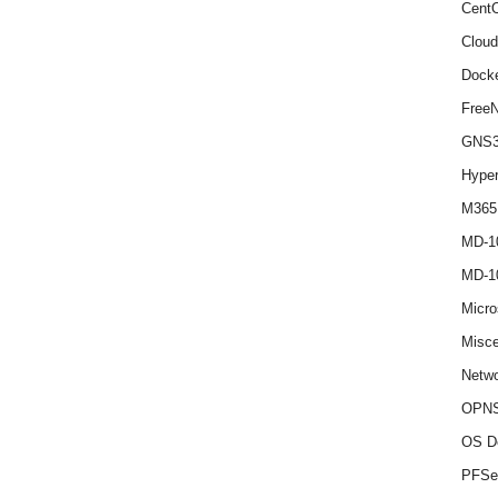
Cent
Cloud
Dock
Free
GNS
Hype
M365
MD-1
MD-1
Micro
Misce
Netwo
OPNS
OS D
PFSe