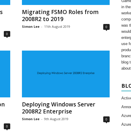
Gamer
in th
s
Migrating FSMO Roles from
worke
2008R2 to 2019
compa
was t
Simon Lee
-
11th August 2019
0
would
0
enter
use fo
produ
branc
blog 
about 
BL
Activ
on
Deploying Windows Server
Anno
2008R2 Enterprise
Azur
Simon Lee
-
9th August 2019
0
Azur
0