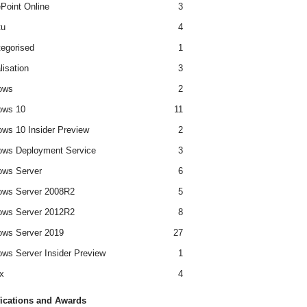
Point Online
3
tu
4
egorised
1
lisation
3
ows
2
ows 10
11
ws 10 Insider Preview
2
ws Deployment Service
3
ows Server
6
ows Server 2008R2
5
ows Server 2012R2
8
ws Server 2019
27
ws Server Insider Preview
1
x
4
fications and Awards