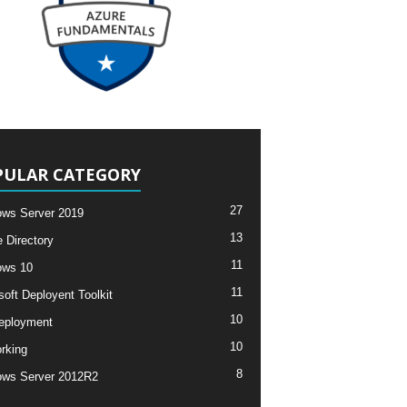
PULAR CATEGORY
27
ws Server 2019
13
e Directory
11
ows 10
11
soft Deployent Toolkit
10
eployment
10
rking
8
ws Server 2012R2