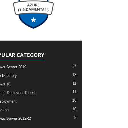
PULAR CATEGORY
27
ws Server 2019
13
e Directory
11
ows 10
11
soft Deployent Toolkit
10
eployment
10
rking
8
ws Server 2012R2