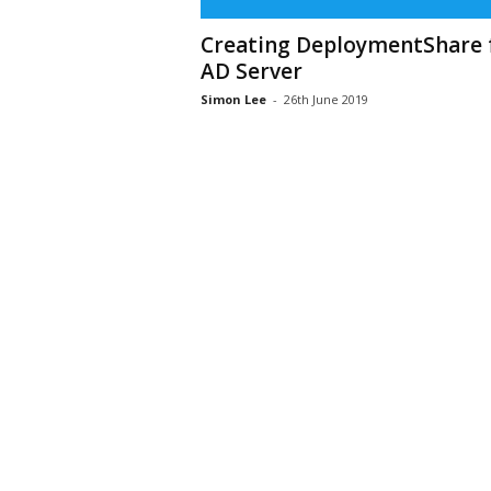
Creating DeploymentShare 
AD Server
Simon Lee
-
26th June 2019