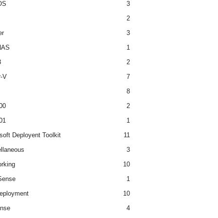
OS
3
2
er
3
NAS
1
3
2
r-V
7
8
00
2
01
1
soft Deployent Toolkit
11
llaneous
3
rking
10
ense
1
eployment
10
nse
4