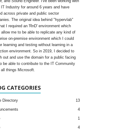
, and Sound Engineer. I've been working with
e IT Industry for around 6 years and have
d across private and public sector
nies. The original idea behind "hypervlab"
hat I required an 'RnD' environment which
 allow me to be able to replicate any kind of
prise on-premise environment which I could
r learning and testing without learning in a
ction environment. So in 2019, I decided to
h out and use the domain for a public facing
to be able to contribute to the IT Community
all things Microsoft.
OG CATEGORIES
e Directory
13
uncements
4
e
1
e
4