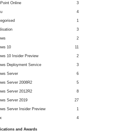
Point Online
3
tu
4
egorised
1
lisation
3
ows
2
ows 10
11
ws 10 Insider Preview
2
ws Deployment Service
3
ows Server
6
ows Server 2008R2
5
ows Server 2012R2
8
ws Server 2019
27
ws Server Insider Preview
1
x
4
fications and Awards