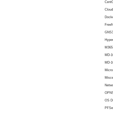
Cent
Cloud
Dock
Free
GNS
Hype
M365
MD-1
MD-1
Micro
Misce
Netwo
OPNS
OS D
PFSe