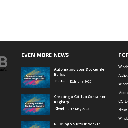
EVEN MORE NEWS
PO
Windo
Automating your Dockerfile
Builds
Activ
Docker
12th June 2023
Wind
Micro
Creating a GitHub Container
Registry
OS D
Cloud
24th May 2023
Netwo
Windo
Building your first docker