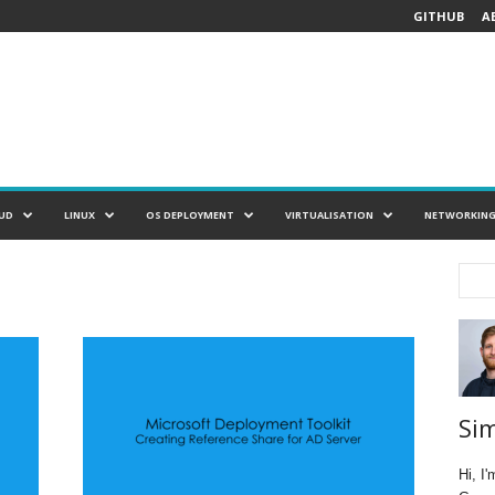
GITHUB
A
UD
LINUX
OS DEPLOYMENT
VIRTUALISATION
NETWORKIN
Si
Hi, I