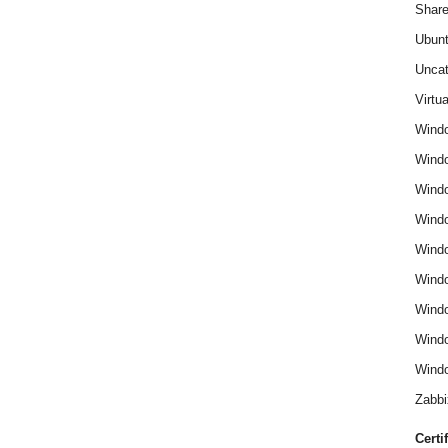
Share
Ubun
Uncat
Virtua
Wind
Wind
Windo
Windo
Wind
Wind
Wind
Windo
Windo
Zabbi
Certi