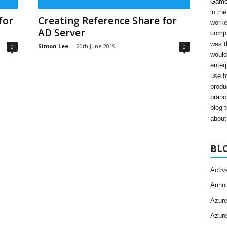
Gamer
in th
for
Creating Reference Share for
worke
AD Server
compa
was t
Simon Lee
-
20th June 2019
0
0
would
enter
use fo
produ
branc
blog 
about 
BL
Activ
Anno
Azur
Azur