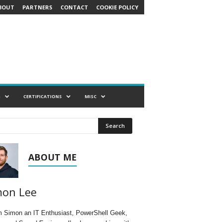
BOUT
PARTNERS
CONTACT
COOKIE POLICY
G
CERTIFICATIONS
MISC
ABOUT ME
mon Lee
'm Simon an IT Enthusiast, PowerShell Geek,