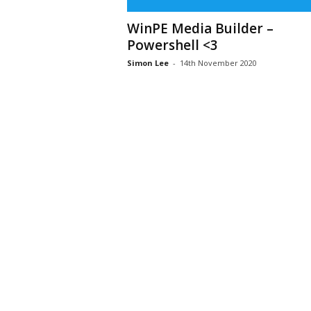
WinPE Media Builder –
Powershell <3
Simon Lee
-
14th November 2020