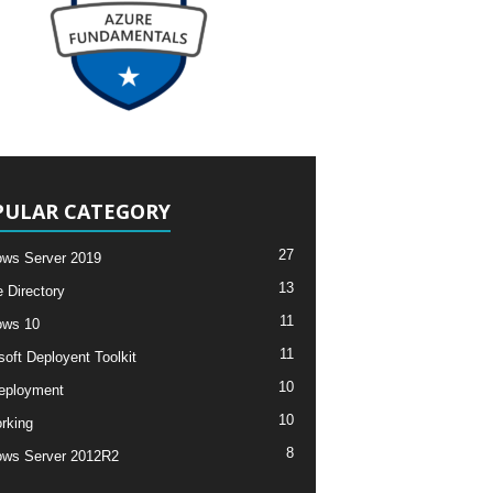
PULAR CATEGORY
27
ws Server 2019
13
e Directory
11
ows 10
11
soft Deployent Toolkit
10
eployment
10
rking
8
ws Server 2012R2