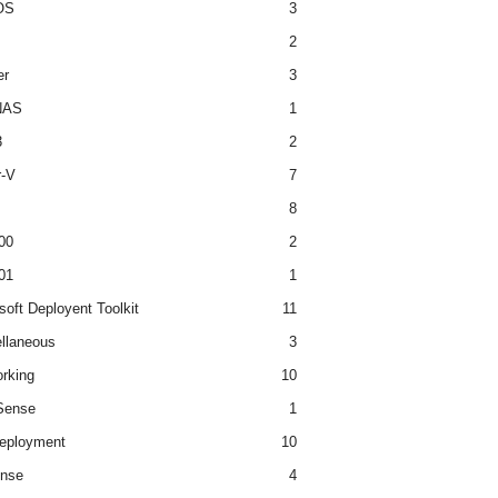
OS
3
2
er
3
NAS
1
3
2
r-V
7
8
00
2
01
1
soft Deployent Toolkit
11
llaneous
3
rking
10
ense
1
eployment
10
nse
4