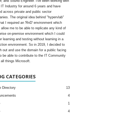
, and Sound Engineer. I've been working with
e IT Industry for around 6 years and have
d across private and public sector
nies. The original idea behind "hypervlab"
hat I required an 'RnD' environment which
 allow me to be able to replicate any kind of
prise on-premise environment which I could
r learning and testing without learning in a
ction environment. So in 2019, I decided to
h out and use the domain for a public facing
to be able to contribute to the IT Community
all things Microsoft.
OG CATEGORIES
e Directory
13
uncements
4
e
1
e
4