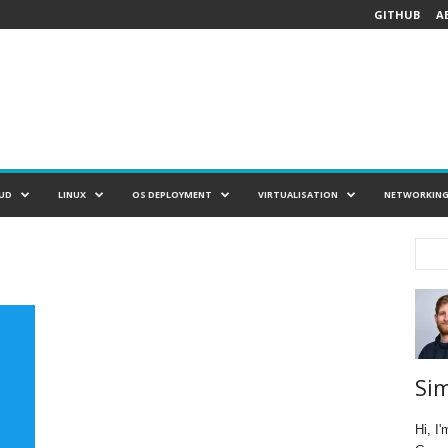
GITHUB
A
UD
LINUX
OS DEPLOYMENT
VIRTUALISATION
NETWORKIN
Si
Hi, I