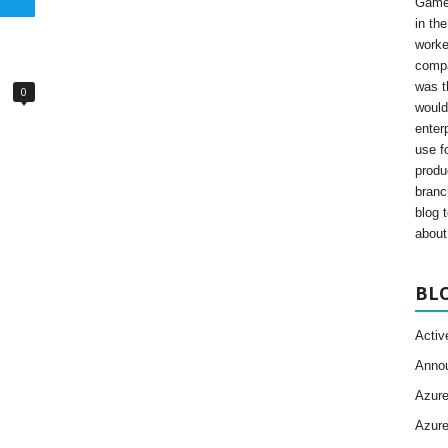
Gamer
in th
worke
compa
was t
0
would
enter
use fo
produ
branc
blog 
about 
BL
Activ
Anno
Azur
Azur