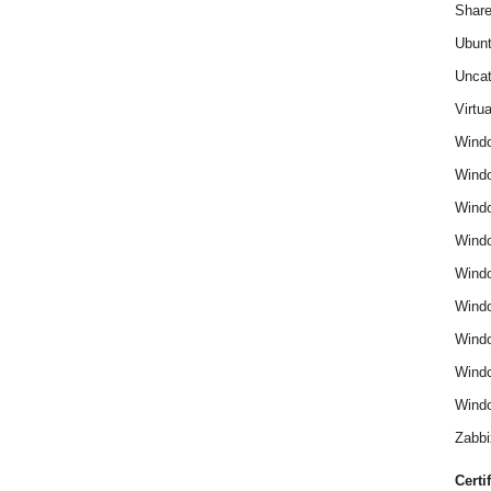
Share
Ubun
Uncat
Virtua
Wind
Wind
Windo
Windo
Wind
Wind
Wind
Windo
Windo
Zabbi
Certi