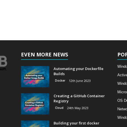
EVEN MORE NEWS
PO
Windo
Automating your Dockerfile
Builds
Activ
Docker
12th June 2023
Wind
Micro
Creating a GitHub Container
Registry
OS D
Cloud
24th May 2023
Netwo
Windo
Building your first docker