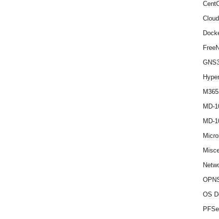
Cent
Cloud
Dock
Free
GNS
Hype
M365
MD-1
MD-1
Micro
Misce
Netwo
OPNS
OS D
PFSe