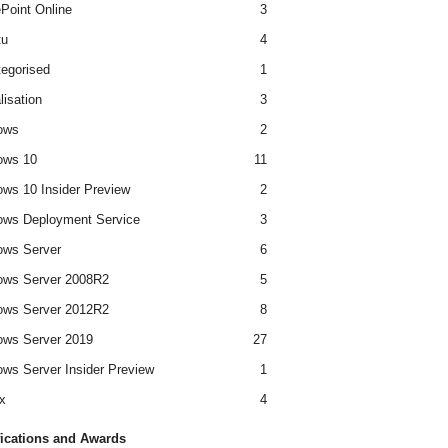
Point Online
3
tu
4
egorised
1
lisation
3
ows
2
ows 10
11
ws 10 Insider Preview
2
ws Deployment Service
3
ows Server
6
ows Server 2008R2
5
ows Server 2012R2
8
ws Server 2019
27
ws Server Insider Preview
1
x
4
fications and Awards