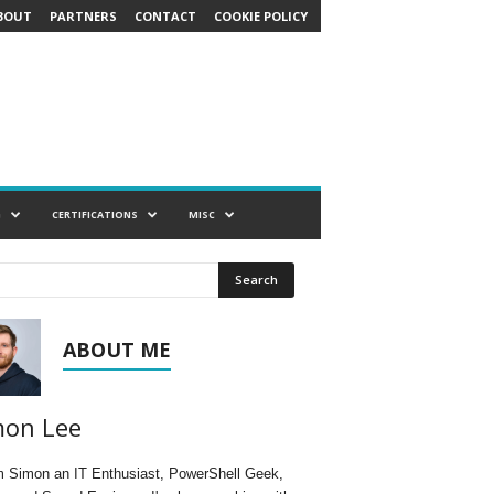
BOUT
PARTNERS
CONTACT
COOKIE POLICY
G
CERTIFICATIONS
MISC
ABOUT ME
mon Lee
'm Simon an IT Enthusiast, PowerShell Geek,