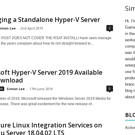
Si
ing a Standalone Hyper-V Server
Hi, I
Gamer
2
imon Lee
-
2nd April 2019
in th
S POST DOES NOT COVER THE RSAT INSTALLI have seen manage
worke
the years complain about how its not straight forward to...
compa
was t
would
enter
oft Hyper-V Server 2019 Available
use fo
produ
ownload
branc
0
on
Simon Lee
-
17th June 2019
blog 
about 
ober of 2018, Microsoft released the Windows Server 2019 Media for
ease, There was great excitement for the new release of...
BL
ure Linux Integration Services on
Activ
 Server 18.04.02 LTS