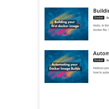
Buildi
Docker
S
Hello, In th
docker file.
Automa
Docker
S
Hellooo peop
how to auto