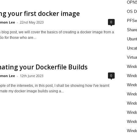
OPNS
ng your first docker image
OS D
PFSe
0
imon Lee
-
22nd May 2023
Share
is blog post, we will cover the basics of creating a docker image from a
 So for those who are...
Ubun
Uncat
Virtua
ting your Dockerfile Builds
Wind
0
imon Lee
-
12th June 2023
Wind
Windo
le of the interwebs, in this post, I shall be showing how I've learnt
mate my docker image builds using a...
Windo
Wind
Wind
Wind
Windo