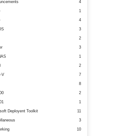
uncements
4
e
1
e
4
OS
3
2
er
3
NAS
1
3
2
r-V
7
8
00
2
01
1
soft Deployent Toolkit
11
llaneous
3
rking
10