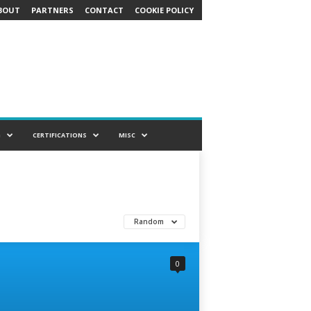
BOUT
PARTNERS
CONTACT
COOKIE POLICY
G
CERTIFICATIONS
MISC
Random
0