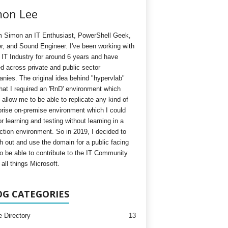
mon Lee
'm Simon an IT Enthusiast, PowerShell Geek,
, and Sound Engineer. I've been working with
e IT Industry for around 6 years and have
d across private and public sector
nies. The original idea behind "hypervlab"
hat I required an 'RnD' environment which
 allow me to be able to replicate any kind of
prise on-premise environment which I could
r learning and testing without learning in a
ction environment. So in 2019, I decided to
h out and use the domain for a public facing
to be able to contribute to the IT Community
all things Microsoft.
OG CATEGORIES
e Directory
13