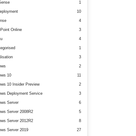
ense
1
eployment
10
nse
4
Point Online
3
tu
4
egorised
1
lisation
3
ows
2
ows 10
11
ws 10 Insider Preview
2
ws Deployment Service
3
ows Server
6
ows Server 2008R2
5
ows Server 2012R2
8
ws Server 2019
27