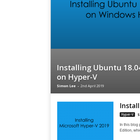
Installing Ubuntu 18.0
on Hyper-V
Simon Lee
-
2nd April 2019
Instal
Hyper-V
S
In this blog
Edition, whi