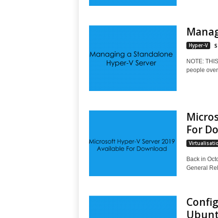
Manag
Hyper-V
S
NOTE: THI
people over 
Micros
For D
Virtualisati
Back in Oct
General Rel
Config
Ubuntu