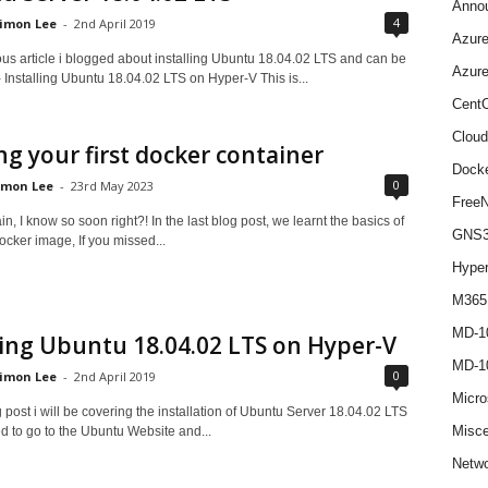
Anno
4
imon Lee
-
2nd April 2019
Azur
ous article i blogged about installing Ubuntu 18.04.02 LTS and can be
Azur
 Installing Ubuntu 18.04.02 LTS on Hyper-V This is...
Cent
Cloud
ng your first docker container
Dock
0
imon Lee
-
23rd May 2023
Free
n, I know so soon right?! In the last blog post, we learnt the basics of
GNS
ocker image, If you missed...
Hype
M365
MD-1
ling Ubuntu 18.04.02 LTS on Hyper-V
MD-1
0
imon Lee
-
2nd April 2019
Micro
g post i will be covering the installation of Ubuntu Server 18.04.02 LTS
Misce
d to go to the Ubuntu Website and...
Netwo