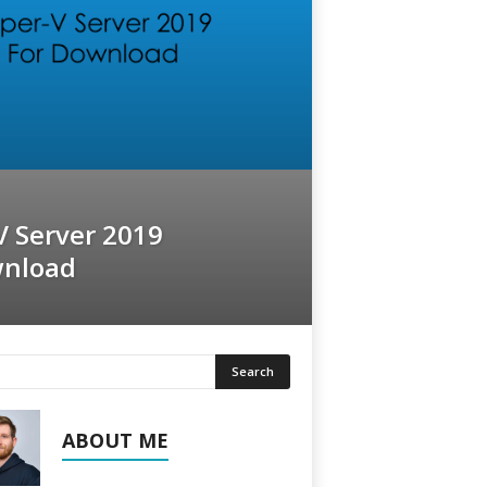
V Server 2019
wnload
ABOUT ME