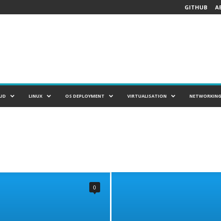
GITHUB
A
UD
LINUX
OS DEPLOYMENT
VIRTUALISATION
NETWORKIN
0