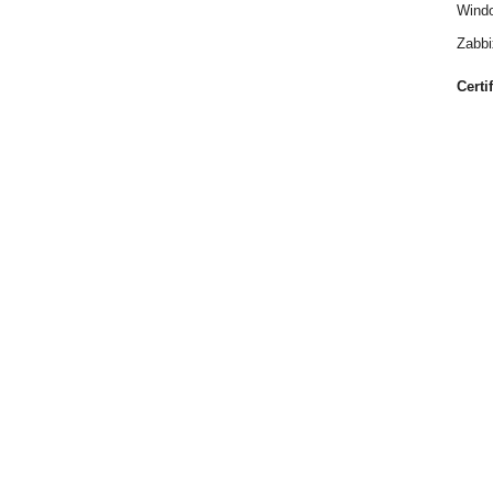
Windo
Zabbi
Certi