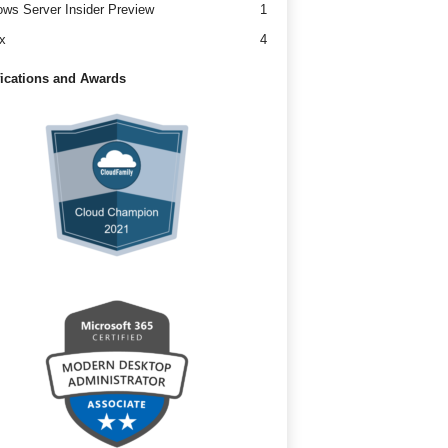
ws Server Insider Preview
1
x
4
fications and Awards