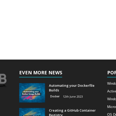
EVEN MORE NEWS
PO
Windo
Automating your Dockerfile
Builds
Activ
Docker
12th June 2023
Wind
Micro
Creating a GitHub Container
Registry
OS D