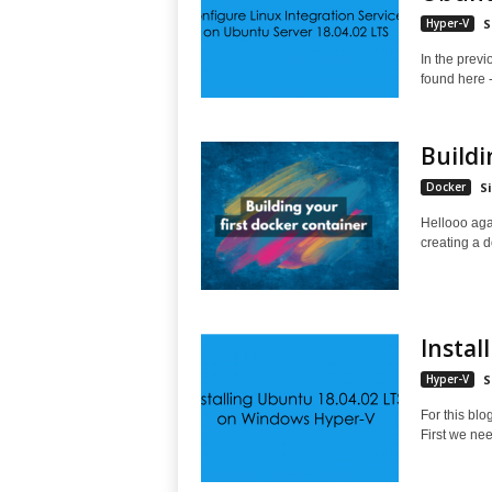
Hyper-V
S
In the previ
found here -
Buildi
Docker
S
Hellooo agai
creating a d
Instal
Hyper-V
S
For this blo
First we nee