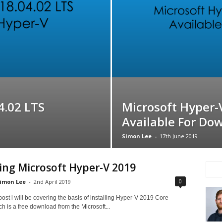
4.02 LTS
Microsoft Hyper-
Available For Do
Simon Lee
-
17th June 2019
ling Microsoft Hyper-V 2019
0
imon Lee
-
2nd April 2019
 post i will be covering the basis of installing Hyper-V 2019 Core
ch is a free download from the Microsoft...