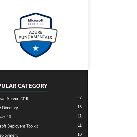
PULAR CATEGORY
27
ws Server 2019
13
e Directory
11
ows 10
11
soft Deployent Toolkit
10
eployment