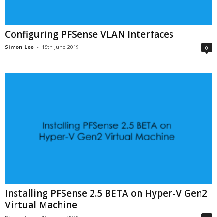
Configuring PFSense VLAN Interfaces
Simon Lee
-
15th June 2019
0
Installing PFSense 2.5 BETA on Hyper-V Gen2
Virtual Machine