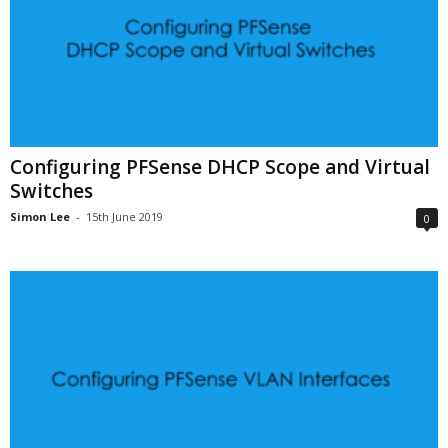
Configuring PFSense DHCP Scope and Virtual
Switches
Simon Lee
-
15th June 2019
0