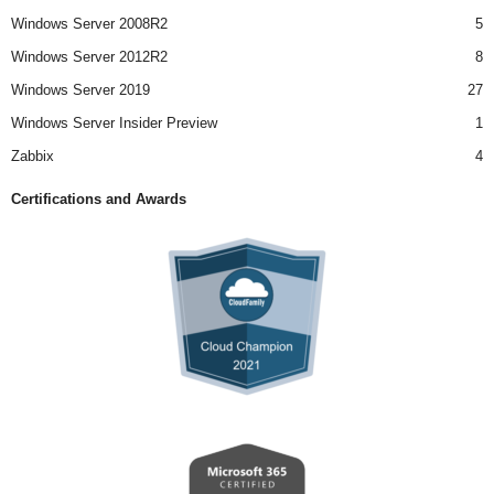
Windows Server 2008R2
5
Windows Server 2012R2
8
Windows Server 2019
27
Windows Server Insider Preview
1
Zabbix
4
Certifications and Awards