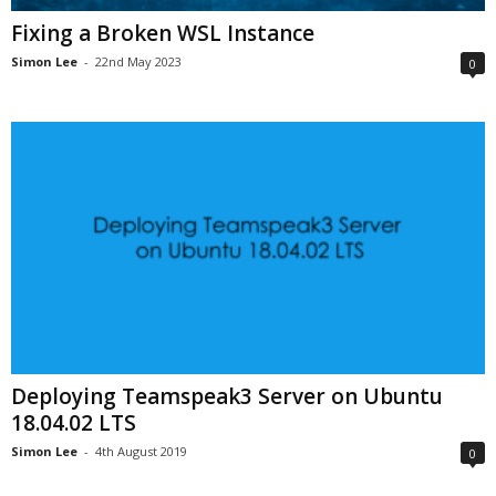
Fixing a Broken WSL Instance
Simon Lee
-
22nd May 2023
0
Deploying Teamspeak3 Server on Ubuntu
18.04.02 LTS
Simon Lee
-
4th August 2019
0