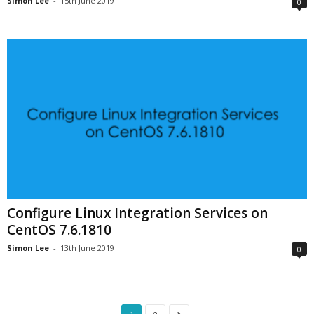
Simon Lee
-
15th June 2019
0
Configure Linux Integration Services on
CentOS 7.6.1810
Simon Lee
-
13th June 2019
0