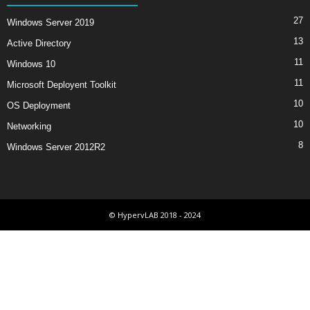
27
Windows Server 2019
13
Active Directory
11
Windows 10
11
Microsoft Deployent Toolkit
10
OS Deployment
10
Networking
8
Windows Server 2012R2
© HypervLAB 2018 - 2024