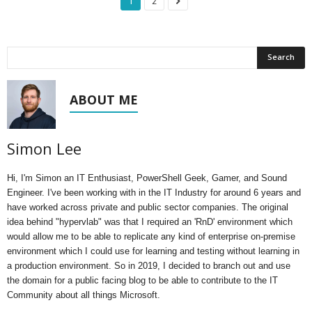
1
2
ABOUT ME
Simon Lee
Hi, I'm Simon an IT Enthusiast, PowerShell Geek, Gamer, and Sound
Engineer. I've been working with in the IT Industry for around 6 years and
have worked across private and public sector companies. The original
idea behind "hypervlab" was that I required an 'RnD' environment which
would allow me to be able to replicate any kind of enterprise on-premise
environment which I could use for learning and testing without learning in
a production environment. So in 2019, I decided to branch out and use
the domain for a public facing blog to be able to contribute to the IT
Community about all things Microsoft.