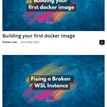
Building your first docker image
Simon Lee
-
22nd May 2023
0