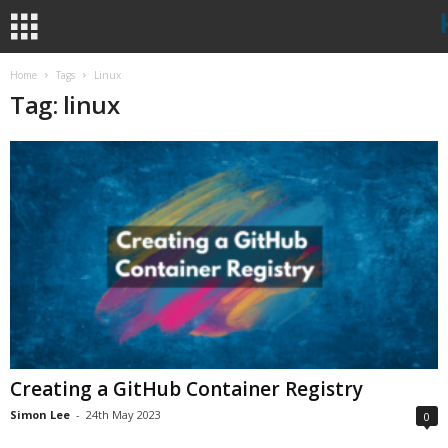
Home
Tags
Linux
Tag: linux
Creating a GitHub Container Registry
Simon Lee
-
24th May 2023
0