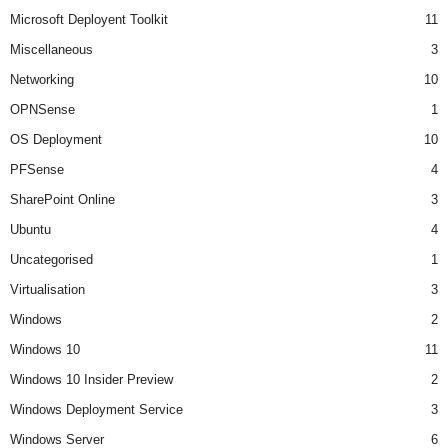
Microsoft Deployent Toolkit
11
Miscellaneous
3
Networking
10
OPNSense
1
OS Deployment
10
PFSense
4
SharePoint Online
3
Ubuntu
4
Uncategorised
1
Virtualisation
3
Windows
2
Windows 10
11
Windows 10 Insider Preview
2
Windows Deployment Service
3
Windows Server
6