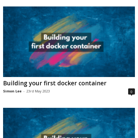
Building your first docker container
Simon Lee
-
23rd May 2023
0