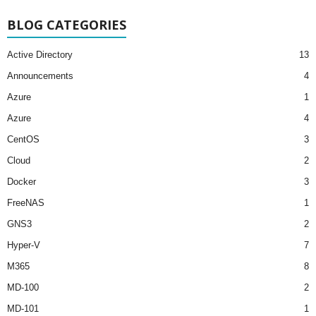
BLOG CATEGORIES
Active Directory
13
Announcements
4
Azure
1
Azure
4
CentOS
3
Cloud
2
Docker
3
FreeNAS
1
GNS3
2
Hyper-V
7
M365
8
MD-100
2
MD-101
1