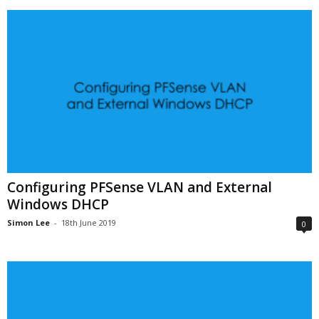
Configuring PFSense VLAN and External
Windows DHCP
Simon Lee
-
18th June 2019
0