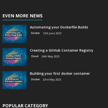
EVEN MORE NEWS
Automating your Dockerfile Builds
Docker
12th June 2023
Creating a GitHub Container Registry
Cloud
24th May 2023
Building your first docker container
Docker
23rd May 2023
POPULAR CATEGORY