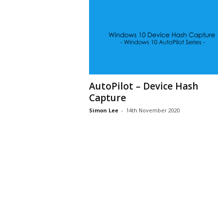
AutoPilot – Device Hash
Capture
Simon Lee
-
14th November 2020