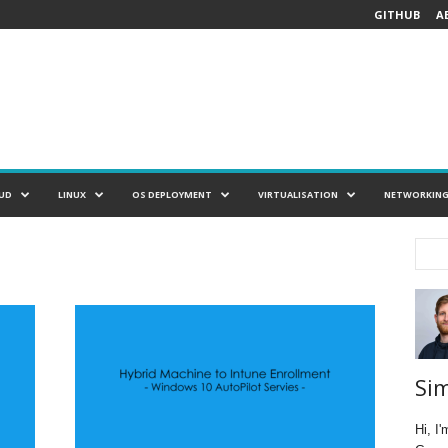
GITHUB
A
UD
LINUX
OS DEPLOYMENT
VIRTUALISATION
NETWORKIN
Si
Hi, I