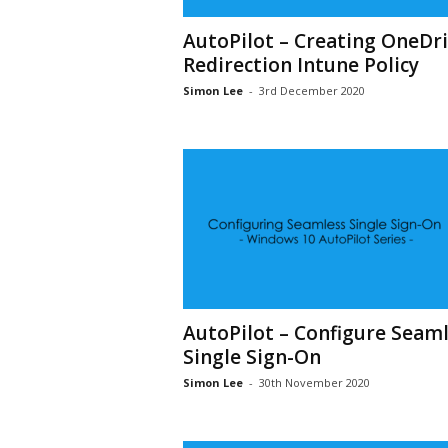
AutoPilot – Creating OneDr
Redirection Intune Policy
Simon Lee
-
3rd December 2020
AutoPilot – Configure Seaml
Single Sign-On
Simon Lee
-
30th November 2020