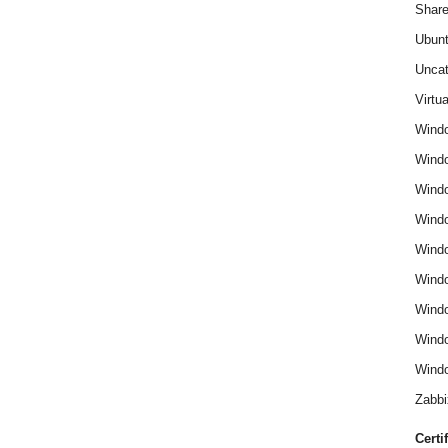
Share
Ubun
Uncat
Virtua
Wind
Wind
Windo
Windo
Wind
Wind
Wind
Windo
Windo
Zabbi
Certi