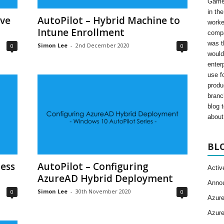
Gamer
in th
ive
AutoPilot – Hybrid Machine to
worke
Intune Enrollment
compa
was t
Simon Lee
-
2nd December 2020
0
0
would
enter
use fo
produ
branc
blog 
about 
BL
ess
AutoPilot – Configuring
Activ
AzureAD Hybrid Deployment
Anno
Simon Lee
-
30th November 2020
0
0
Azur
Azur