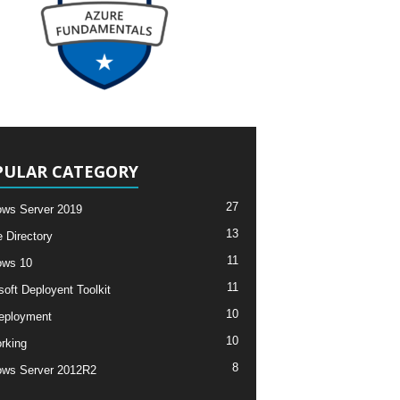
PULAR CATEGORY
27
ws Server 2019
13
e Directory
11
ows 10
11
soft Deployent Toolkit
10
eployment
10
rking
8
ws Server 2012R2