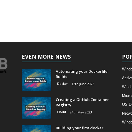
EVEN MORE NEWS
PO
Windo
Automating your Dockerfile
Builds
Activ
Docker
12th June 2023
Wind
Micro
Creating a GitHub Container
Registry
OS D
Cloud
24th May 2023
Netwo
Windo
Building your first docker