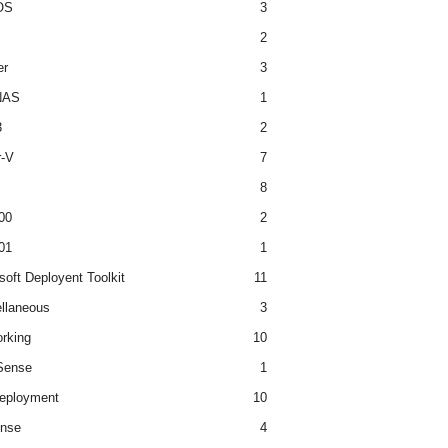
OS
3
2
er
3
NAS
1
3
2
r-V
7
8
00
2
01
1
soft Deployent Toolkit
11
llaneous
3
rking
10
ense
1
eployment
10
nse
4