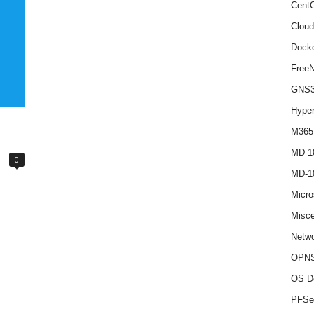
Cent
Cloud
Dock
Free
GNS
Hype
M365
MD-1
0
MD-1
Micro
Misce
Netwo
OPNS
OS D
PFSe