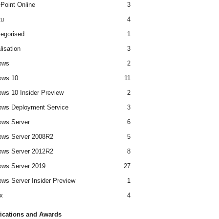
Point Online
3
tu
4
egorised
1
lisation
3
ows
2
ows 10
11
ws 10 Insider Preview
2
ws Deployment Service
3
ows Server
6
ows Server 2008R2
5
ows Server 2012R2
8
ws Server 2019
27
ws Server Insider Preview
1
x
4
fications and Awards