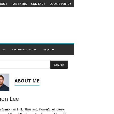
BOUT
PARTNERS
CONTACT
COOKIE POLICY
G
CERTIFICATIONS
MISC
ABOUT ME
mon Lee
'm Simon an IT Enthusiast, PowerShell Geek,