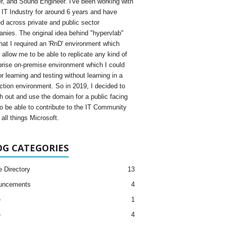
, and Sound Engineer. I've been working with
e IT Industry for around 6 years and have
d across private and public sector
nies. The original idea behind "hypervlab"
hat I required an 'RnD' environment which
 allow me to be able to replicate any kind of
prise on-premise environment which I could
r learning and testing without learning in a
ction environment. So in 2019, I decided to
h out and use the domain for a public facing
to be able to contribute to the IT Community
all things Microsoft.
OG CATEGORIES
e Directory
13
uncements
4
e
1
e
4