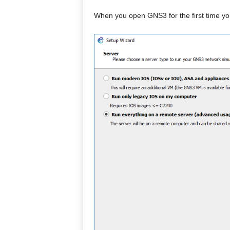
When you open GNS3 for the first time yo