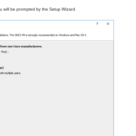
u will be prompted by the Setup Wizard.