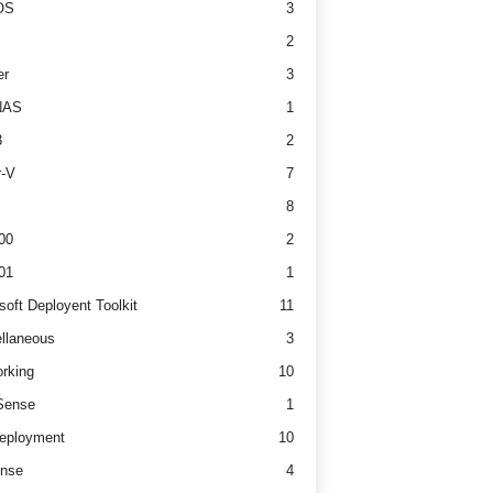
OS
3
2
er
3
NAS
1
3
2
r-V
7
8
00
2
01
1
soft Deployent Toolkit
11
llaneous
3
rking
10
ense
1
eployment
10
nse
4