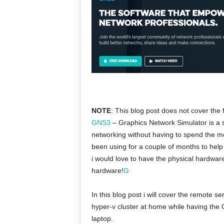
NOTE
: This blog post does not cover the 
GNS3
– Graphics Network Simulator is a 
networking without having to spend the m
been using for a couple of months to hel
i would love to have the physical hardware
hardware!
G
In this blog post i will cover the remote s
hyper-v cluster at home while having the
laptop.