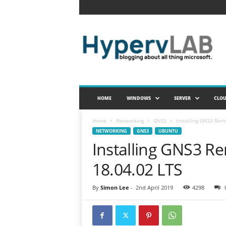
H
y
p
e
r
v
L
A
HOME
WINDOWS
SERVER
CLO
B
Home
Networking
GNS3
Installing GNS3 Rem
NETWORKING
GNS3
UBUNTU
Installing GNS3 R
18.04.02 LTS
By
Simon Lee
-
2nd April 2019
4298