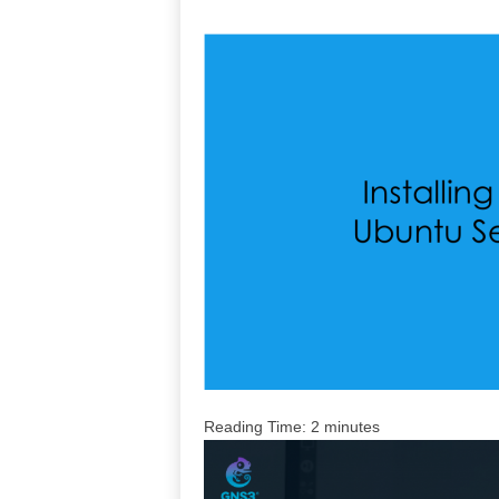
Reading Time:
2
minutes