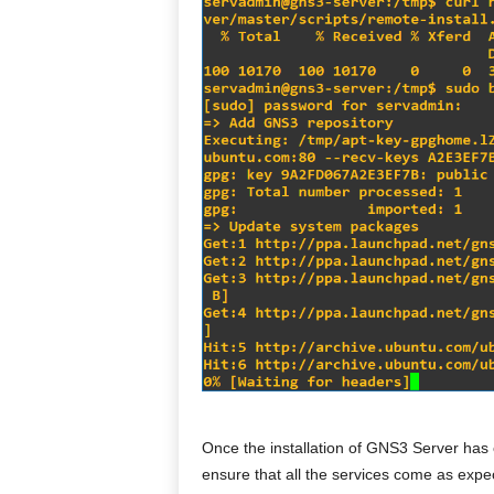
Once the installation of GNS3 Server has 
ensure that all the services come as expe