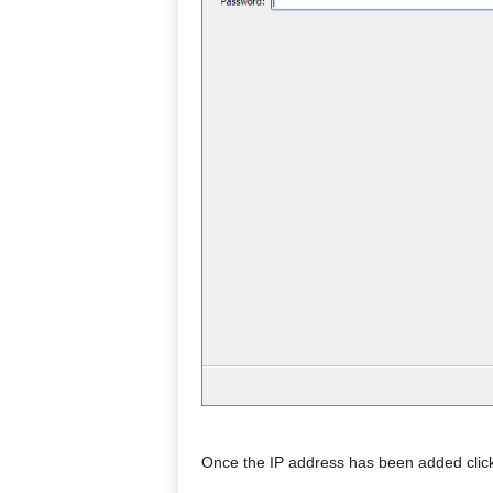
Once the IP address has been added click