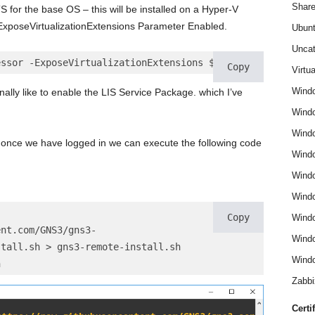
Share
TS for the base OS – this will be installed on a Hyper-V
ExposeVirtualizationExtensions Parameter Enabled.
Ubun
Uncat
essor -ExposeVirtualizationExtensions $True
Copy
Virtua
Wind
nally like to enable the LIS Service Package. which I’ve
Wind
Windo
once we have logged in we can execute the following code
Windo
Wind
Wind
Copy
Wind
ent.com/GNS3/gns3-
Windo
stall.sh > gns3-remote-install.sh
Windo
h 
Zabbi
Certi