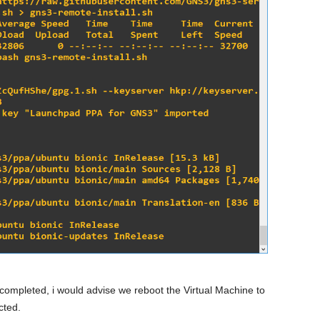
completed, i would advise we reboot the Virtual Machine to
cted.