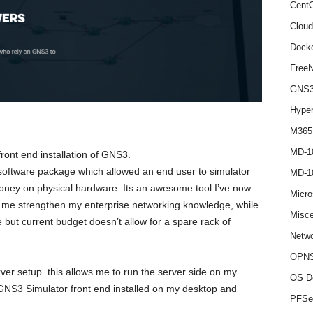
Cent
Cloud
Dock
Free
GNS
Hype
M365
MD-1
front end installation of GNS3.
software package which allowed an end user to simulator
MD-1
oney on physical hardware. Its an awesome tool I’ve now
Micro
p me strengthen my enterprise networking knowledge, while
Misce
 but current budget doesn’t allow for a spare rack of
Netwo
OPNS
erver setup. this allows me to run the server side on my
OS D
 GNS3 Simulator front end installed on my desktop and
PFSe