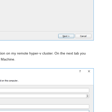
ution on my remote hyper-v cluster. On the next tab you
l Machine.