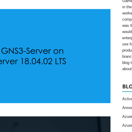
Gamer
in th
worke
compa
was t
would
enter
use fo
produ
branc
blog 
about 
BLO
Activ
Anno
Azur
Azur