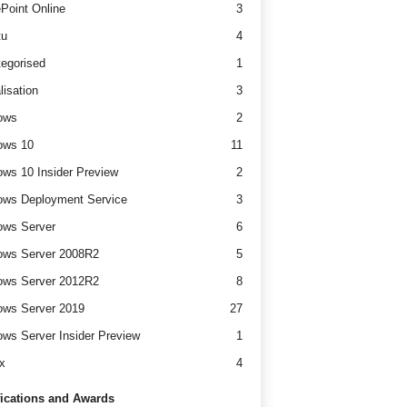
Point Online
3
tu
4
egorised
1
lisation
3
ows
2
ows 10
11
ws 10 Insider Preview
2
ws Deployment Service
3
ows Server
6
ows Server 2008R2
5
ows Server 2012R2
8
ws Server 2019
27
ws Server Insider Preview
1
x
4
fications and Awards