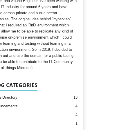
, and Sound Engineer. I've been working with
e IT Industry for around 6 years and have
d across private and public sector
nies. The original idea behind "hypervlab"
hat I required an 'RnD' environment which
 allow me to be able to replicate any kind of
prise on-premise environment which I could
r learning and testing without learning in a
ction environment. So in 2019, I decided to
h out and use the domain for a public facing
to be able to contribute to the IT Community
all things Microsoft.
G CATEGORIES
e Directory
13
uncements
4
e
4
e
1