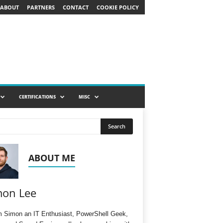
ABOUT
PARTNERS
CONTACT
COOKIE POLICY
CERTIFICATIONS
MISC
ABOUT ME
mon Lee
'm Simon an IT Enthusiast, PowerShell Geek,