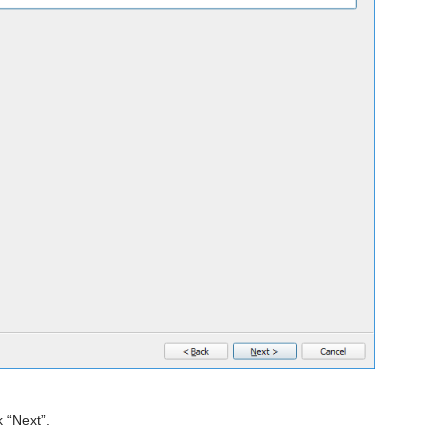
 “Next”.