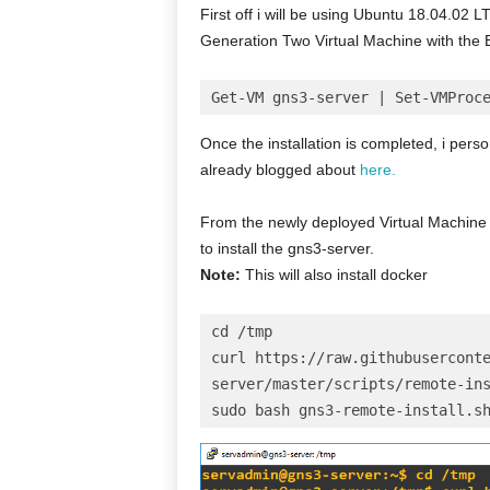
First off i will be using Ubuntu 18.04.02 L
Generation Two Virtual Machine with the 
Get-VM gns3-server | Set-VMProc
Once the installation is completed, i perso
already blogged about
here.
From the newly deployed Virtual Machine 
to install the gns3-server.
Note:
This will also install docker
cd /tmp
curl https://raw.githubusercont
server/master/scripts/remote-in
sudo bash gns3-remote-install.s