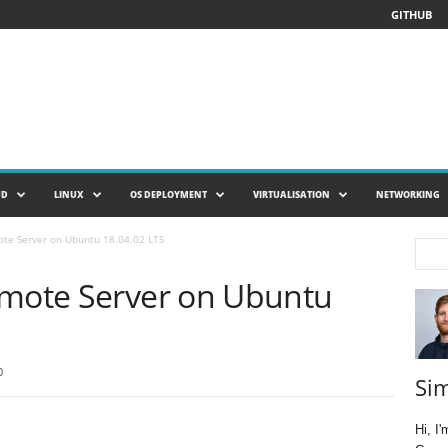
GITHUB
UD
LINUX
OS DEPLOYMENT
VIRTUALISATION
NETWORKING
ote Server on Ubuntu 18.04.02 LTS
emote Server on Ubuntu
0
Si
Hi, I