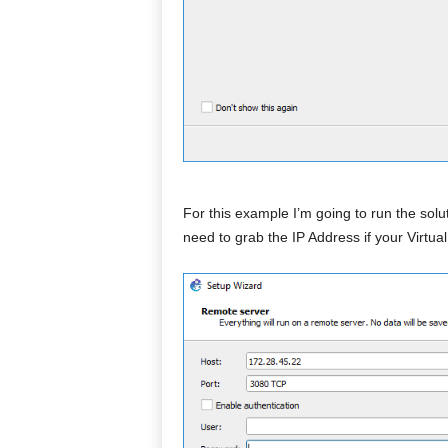
For this example I’m going to run the sol
need to grab the IP Address if your Virtua