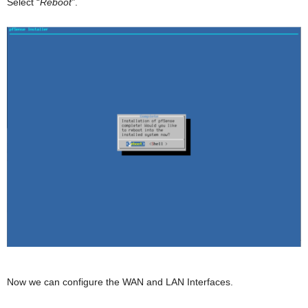
Select “
Reboot”
.
Now we can configure the WAN and LAN Interfaces.