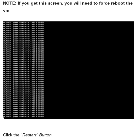
NOTE: If you get this screen, you will need to force reboot the
vm
Click the “
Restart” Button