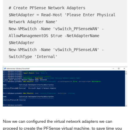
# Create PFSense Network Adapters

$NetAdapter = Read-Host 'Please Enter Physical 
Network Adapter Name'

New-VMSwitch -Name 'vSwitch_PFSenseWAN' -
AllowManagementOS $true -NetAdapterName 
$NetAdapter

New-VMSwitch -Name 'vSwitch_PFSenseLAN' -
SwitchType 'Internal'
Now we can configured the virtual network adapters we can
proceed to create the PFSense virtual machine. to save time you