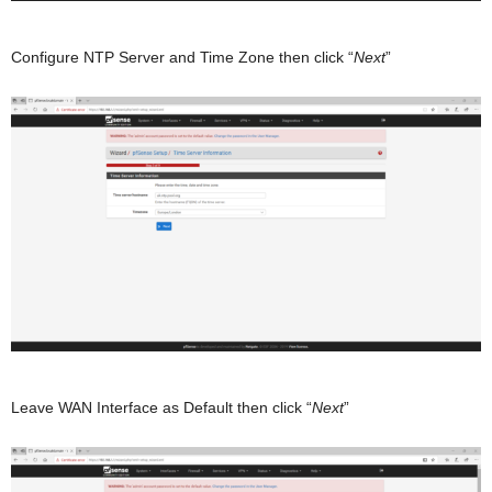
Configure NTP Server and Time Zone then click “
Next
”
Leave WAN Interface as Default then click “
Next
”