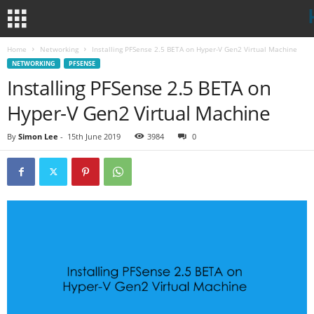
Home
Networking
Installing PFSense 2.5 BETA on Hyper-V Gen2 Virtual Machine
NETWORKING
PFSENSE
Installing PFSense 2.5 BETA on
Hyper-V Gen2 Virtual Machine
By
Simon Lee
-
15th June 2019
3984
0