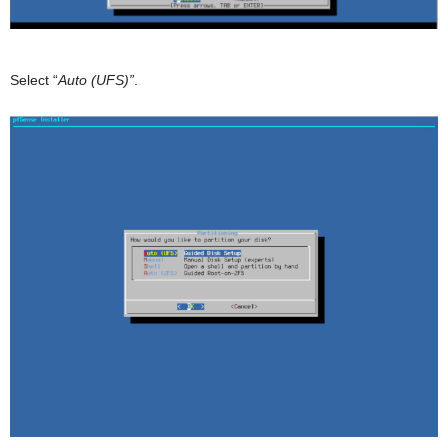
Select “
Auto (UFS)”
.