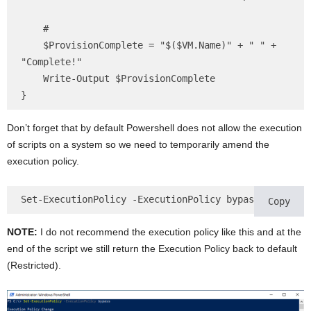
    #

    $ProvisionComplete = "$($VM.Name)" + " " + 
"Complete!"

    Write-Output $ProvisionComplete

}
Don’t forget that by default Powershell does not allow the execution
of scripts on a system so we need to temporarily amend the
execution policy.
Set-ExecutionPolicy -ExecutionPolicy bypass
Copy
NOTE:
I do not recommend the execution policy like this and at the
end of the script we still return the Execution Policy back to default
(Restricted).