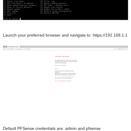
Launch your preferred browser and navigate to: https://192.168.1.1
Default PFSense credentials are: admin and pfsense