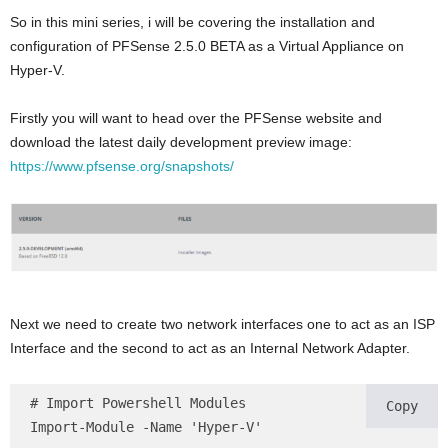
So in this mini series, i will be covering the installation and
configuration of PFSense 2.5.0 BETA as a Virtual Appliance on
Hyper-V.
Firstly you will want to head over the PFSense website and
download the latest daily development preview image:
https://www.pfsense.org/snapshots/
Next we need to create two network interfaces one to act as an ISP
Interface and the second to act as an Internal Network Adapter.
# Import Powershell Modules

Copy
Import-Module -Name 'Hyper-V'
