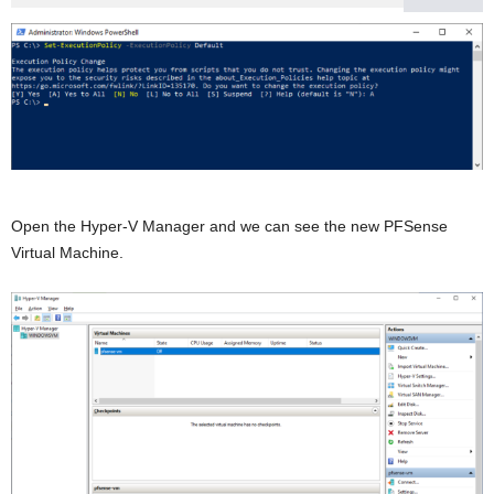
Open the Hyper-V Manager and we can see the new PFSense
Virtual Machine.