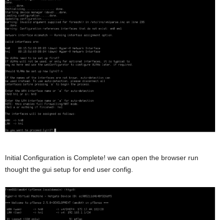
Initial Configuration is Complete! we can open the browser run
thought the gui setup for end user config.