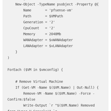
    New-Object -TypeName psobject -Property @{

        Name       = 'pfsense-vm'

        Path       = $VMPath

        Generation = '2'

        CpuCount   = '2'

        Memory     = 2048Mb

        WANAdapter = $vWANAdapter

        LANAdapter = $vLANAdapter

    }

)

ForEach ($VM in $vmconfig) {

    # Remove Virtual Machine 

    If (Get-VM -Name $($VM.Name) | Out-Null) {

        Remove-VM -Name $($VM.Name) -Force -
Confirm:$false

        Write-Output `r "$($VM.Name) Removed 