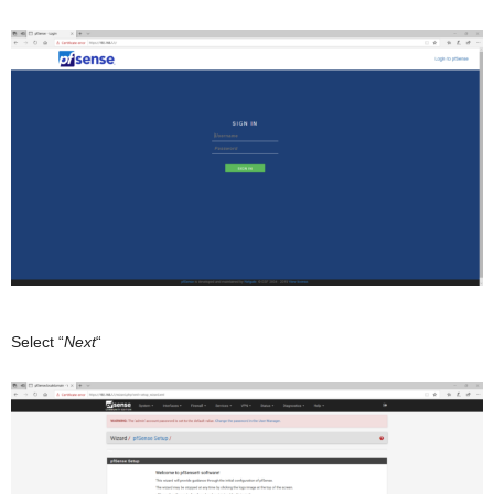
Select “
Next
“