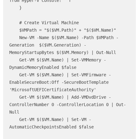
from Hyper-V Console!" `r

    }

    # Create Virtual Machine

    $VMPath = "$($VM.Path)" + "$($VM.Name)"

    New-VM -Name $($VM.Name) -Path $VMPath -
Generation  $($VM.Generation) -
MemoryStartupBytes $($VM.Memory) | Out-Null

    Get-VM $($VM.Name) | Set-VMMemory -
DynamicMemoryEnabled $false 

    Get-VM $($VM.Name) | Set-VMFirmware -
EnableSecureBoot:Off -SecureBootTemplate 
'MicrosoftUEFICertificateAuthority'

    Get-VM $($VM.Name) | Add-VMDvdDrive -
ControllerNumber 0 -ControllerLocation 0 | Out-
Null

    Get-VM $($VM.Name) | Set-VM -
AutomaticCheckpointsEnabled $false
