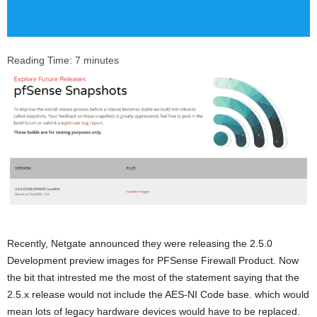
Reading Time:
7
minutes
Recently, Netgate announced they were releasing the 2.5.0
Development preview images for PFSense Firewall Product. Now
the bit that intrested me the most of the statement saying that the
2.5.x release would not include the AES-NI Code base. which would
mean lots of legacy hardware devices would have to be replaced.