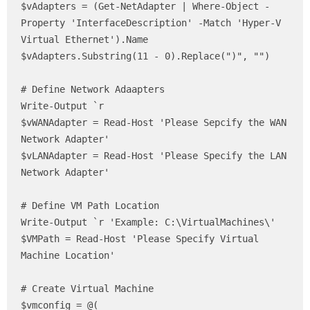
$vAdapters = (Get-NetAdapter | Where-Object -
Property 'InterfaceDescription' -Match 'Hyper-V 
Virtual Ethernet').Name

$vAdapters.Substring(11 - 0).Replace(")", "")

# Define Network Adaapters

Write-Output `r

$vWANAdapter = Read-Host 'Please Sepcify the WAN 
Network Adapter'

$vLANAdapter = Read-Host 'Please Specify the LAN 
Network Adapter'

# Define VM Path Location 

Write-Output `r 'Example: C:\VirtualMachines\'

$VMPath = Read-Host 'Please Specify Virtual 
Machine Location'

# Create Virtual Machine

$vmconfig = @(
