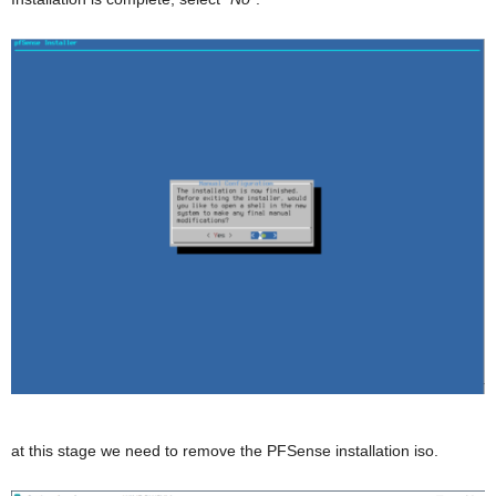
at this stage we need to remove the PFSense installation iso.