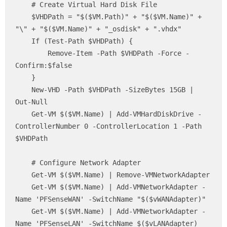
    # Create Virtual Hard Disk File

    $VHDPath = "$($VM.Path)" + "$($VM.Name)" + 
"\" + "$($VM.Name)" + "_osdisk" + ".vhdx"

    If (Test-Path $VHDPath) {

        Remove-Item -Path $VHDPath -Force -
Confirm:$false

    }

    New-VHD -Path $VHDPath -SizeBytes 15GB | 
Out-Null

    Get-VM $($VM.Name) | Add-VMHardDiskDrive -
ControllerNumber 0 -ControllerLocation 1 -Path 
$VHDPath

    # Configure Network Adapter 

    Get-VM $($VM.Name) | Remove-VMNetworkAdapter

    Get-VM $($VM.Name) | Add-VMNetworkAdapter -
Name 'PFSenseWAN' -SwitchName "$($vWANAdapter)"

    Get-VM $($VM.Name) | Add-VMNetworkAdapter -
Name 'PFSenseLAN' -SwitchName $($vLANAdapter)
