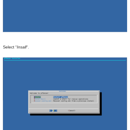
Select “
Insall
“.