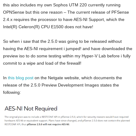
this also includes my own Sophos UTM 220 currently running
OPNSense but this one reason – The current release of PFSense
2.4.x requires the processor to have AES-NI Support, which the
Intel(R) Celeron(R) CPU E1500 does not have!
So when i saw that the 2.5.0 was going to be released without
having the AES-NI requirement i jumped! and have downloaded the
preview iso to do some testing within my Hyper-V Lab before i fully
commit to a wipe and load of the firewall!
In
this blog post
on the Netgate website, which documents the
release of the 2.5.0 Preview Development Images states the
following: