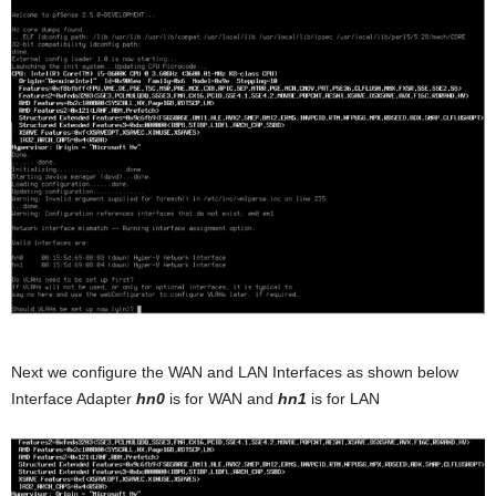
Next we configure the WAN and LAN Interfaces as shown below
Interface Adapter
hn0
is for WAN and
hn1
is for LAN