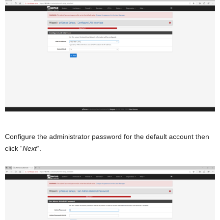
Configure the administrator password for the default account then
click “
Next
“.