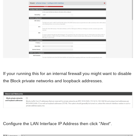
If your running this for an internal firewall you might want to disable
the Block private networks and loopback addresses.
Configure the LAN Interface IP Address then click “
Next
“.