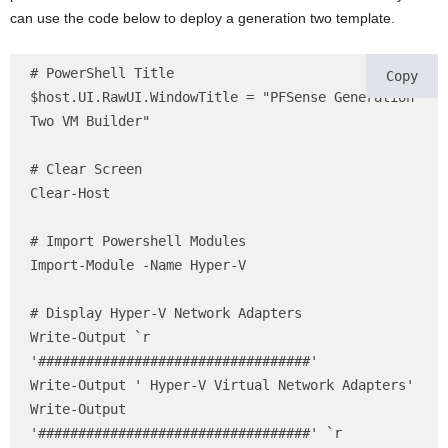
can use the code below to deploy a generation two template.
# PowerShell Title

Copy
$host.UI.RawUI.WindowTitle = "PFSense Generation 
Two VM Builder"

# Clear Screen 

Clear-Host

# Import Powershell Modules

Import-Module -Name Hyper-V

# Display Hyper-V Network Adapters 

Write-Output `r 
'##################################' 

Write-Output ' Hyper-V Virtual Network Adapters'

Write-Output 
'##################################' `r
