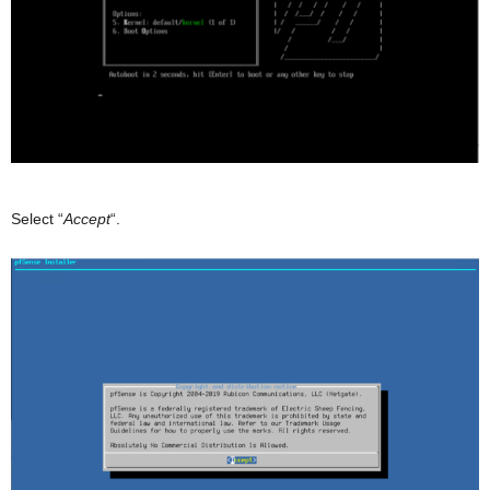
Select “
Accept
“.