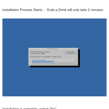
Installation Process Starts… Grab a Drink will only take 2 minutes.
Installation is complete, select “
No”
.