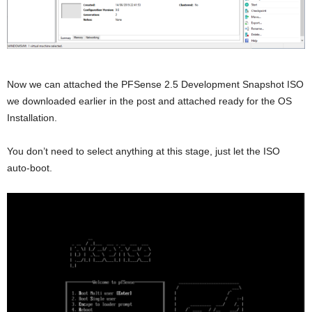
Now we can attached the PFSense 2.5 Development Snapshot ISO
we downloaded earlier in the post and attached ready for the OS
Installation.
You don’t need to select anything at this stage, just let the ISO
auto-boot.