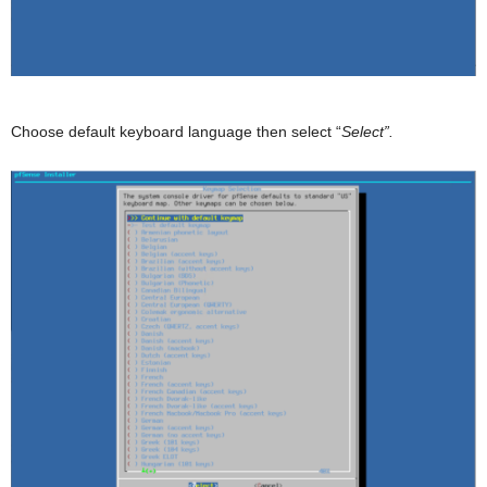
Choose default keyboard language then select “
Select”.