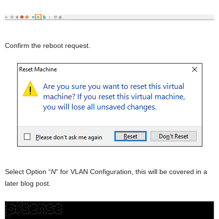
Confirm the reboot request.
Select Option “
N
” for VLAN Configuration, this will be covered in a
later blog post.