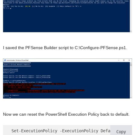
I saved the PFSense Builder script to C:\Configure-PFSense.ps1.
Now we can reset the PowerShell Execution Policy back to default.
 Set-ExecutionPolicy -ExecutionPolicy Default
Copy