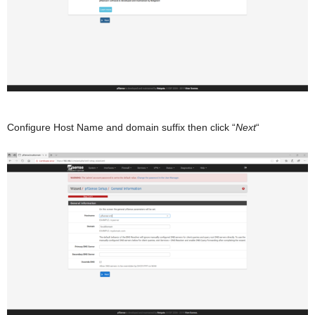
Configure Host Name and domain suffix then click “
Next
“